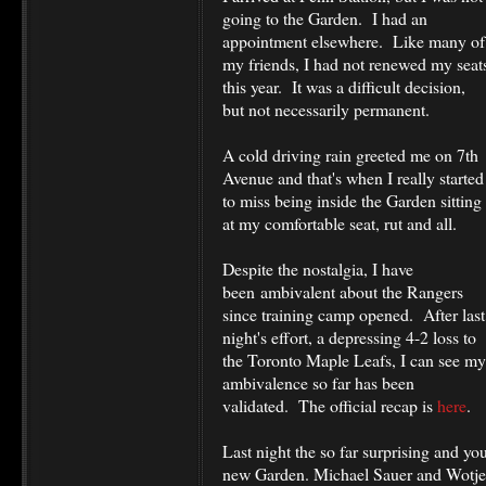
going to the Garden. I had an
appointment elsewhere. Like many of
my friends, I had not renewed my seat
this year. It was a difficult decision,
but not necessarily permanent.
A cold driving rain greeted me on 7th
Avenue and that's when I really started
to miss being inside the Garden sitting
at my comfortable seat, rut and all.
Despite the nostalgia, I have
been ambivalent about the Rangers
since training camp opened. After last
night's effort, a depressing 4-2 loss to
the Toronto Maple Leafs, I can see my
ambivalence so far has been
validated. The official recap is
here
.
Last night the so far surprising and yo
new Garden. Michael Sauer and Wotje