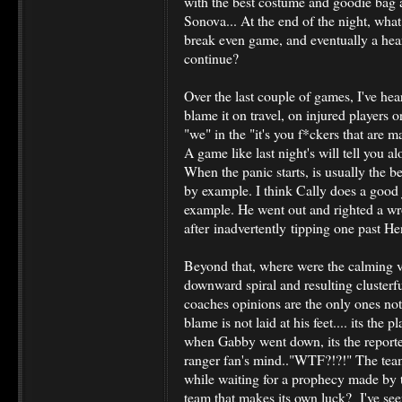
with the best costume and goodie bag an
Sonova... At the end of the night, wha
break even game, and eventually a hea
continue?
Over the last couple of games, I've hea
blame it on travel, on injured players 
"we" in the "it's you f*ckers that are
A game like last night's will tell you a
When the panic starts, is usually the be
by example. I think Cally does a good 
example. He went out and righted a wr
after inadvertently tipping one past He
Beyond that, where were the calming vo
downward spiral and resulting clusterfu.
coaches opinions are the only ones not
blame is not laid at his feet.... its the pla
when Gabby went down, its the reporter
ranger fan's mind.."WTF?!?!" The team 
while waiting for a prophecy made by t
team that makes its own luck? I've se