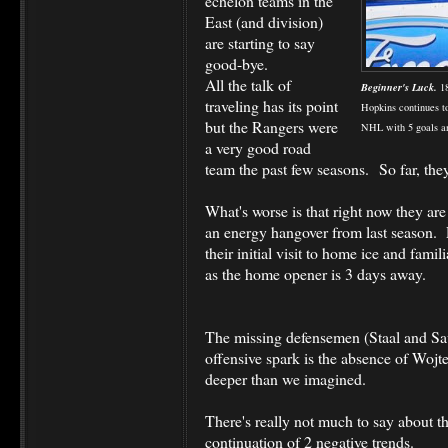
echelon teams in the
East (and division)
are starting to say
good-bye.
All the talk of
Beginner's Luck.
18
traveling has its point
Hopkins continues t
but the Rangers were
NHL with 5 goals and
a very good road
team the past few seasons. So far, the
What's worse is that right now they ar
an energy hangover from last season. 
their initial visit to home ice and fami
as the home opener is 3 days away.
The missing defensemen (Staal and Saue
offensive spark is the absence of Woj
deeper than we imagined.
There's really not much to say about t
continuation of 2 negative trends.