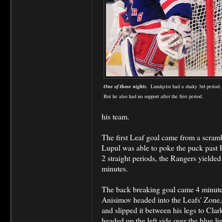
One of those nights.
Lundqvist had a shaky 3rd period
But he also had no support after the first period.
his team.
The first Leaf goal came from a scramb
Lupul was able to poke the puck past H
2 straight periods, the Rangers yielded 
minutes.
The back breaking goal came 4 minute
Anisimov headed into the Leafs' Zon
and slipped it between his legs to Cl
headed up the left side over the blue li