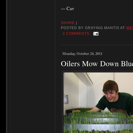
--- Cav
SHARE
|
POSTED BY
GRAYING MANTIS
AT
WE
2 COMMENTS
Monday, October 24, 2011
Oilers Mow Down Blu