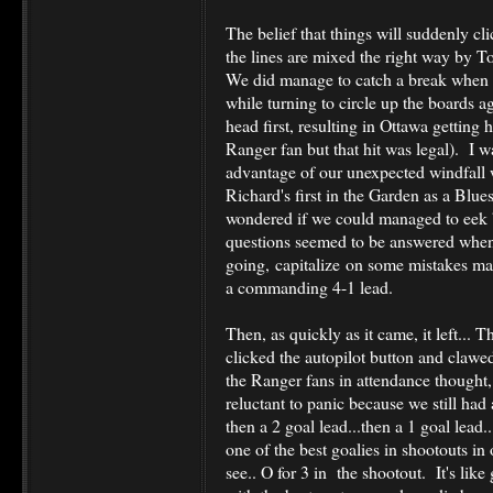
The belief that things will suddenly cli
the lines are mixed the right way by To
We did manage to catch a break when 
while turning to circle up the boards 
head first, resulting in Ottawa getting
Ranger fan but that hit was legal). I 
advantage of our unexpected windfall 
Richard's first in the Garden as a Blues
wondered if we could managed to eek b
questions seemed to be answered whe
going, capitalize on some mistakes ma
a commanding 4-1 lead.
Then, as quickly as it came, it left... 
clicked the autopilot button and clawe
the Ranger fans in attendance thought
reluctant to panic because we still had 
then a 2 goal lead...then a 1 goal lead..
one of the best goalies in shootouts i
see.. O for 3 in the shootout. It's lik