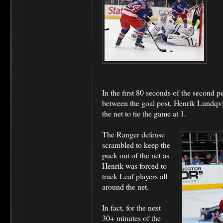
In the first 80 seconds of the second
between the goal post, Henrik Lundqvist
the net to tie the game at 1.
The Ranger defense
scrambled to keep the
puck out of the net as
Henrik was forced to
track Leaf players all
around the net.
In fact, for the next
30+ minutes of the