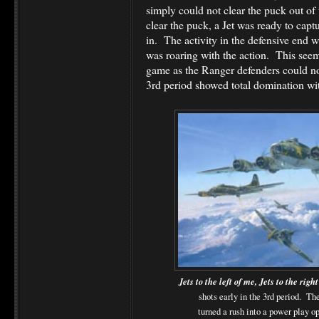
simply could not clear the puck out of 
clear the puck, a Jet was ready to captu
in. The activity in the defensive end w
was roaring with the action. This see
game as the Ranger defenders could no
3rd period showed total domination wit
Jets to the left of me, Jets to the righ
shots early in the 3rd period. Th
turned a rush into a power play o