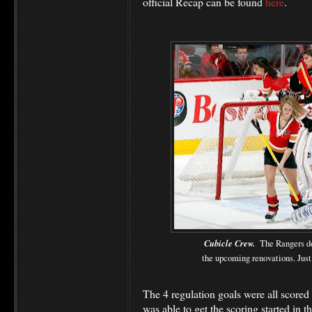
official Recap can be found
here
.
Cubicle Crew.
The Rangers do
the upcoming renovations. Just
The 4 regulation goals were all scored i
was able to get the scoring started in t