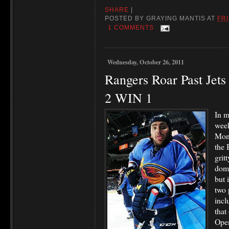
SHARE
|
POSTED BY
GRAYING MANTIS
AT
FRI
1 COMMENTS
Wednesday, October 26, 2011
Rangers Roar Past Jets
2 WIN 1
In m
week
Mond
the 
grit
domi
but 
two 
incl
that
Open