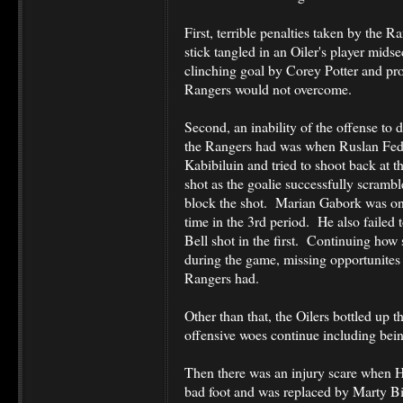
First, terrible penalties taken by the 
stick tangled in an Oiler's player midse
clinching goal by Corey Potter and pr
Rangers would not overcome.
Second, an inability of the offense to 
the Rangers had was when Ruslan Fede
Kabibiluin and tried to shoot back at th
shot as the goalie successfully scramble
block the shot. Marian Gabork was on
time in the 3rd period. He also failed
Bell shot in the first. Continuing how
during the game, missing opportunites 
Rangers had.
Other than that, the Oilers bottled up t
offensive woes continue including being
Then there was an injury scare when H
bad foot and was replaced by Marty Bir