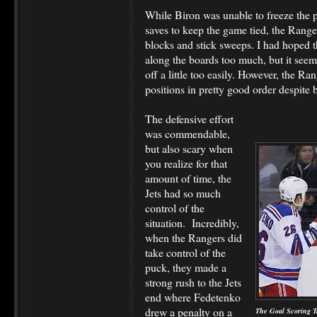
While Biron was unable to freeze the 
saves to keep the game tied, the Range
blocks and stick sweeps. I had hoped t
along the boards too much, but it seem
off a little too easily. However, the Ra
positions in pretty good order despite
The defensive effort
was commendable,
but also scary when
you realize for that
amount of time, the
Jets had so much
control of the
situation. Incredibly,
when the Rangers did
take control of the
puck, they made a
strong rush to the Jets
end where Fedetenko
drew a penalty on a
The Goal Scoring T