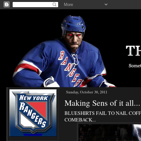
Sunday, October 30, 2011
Making Sens of it all...
BLUESHIRTS FAIL TO NAIL COFF
COMEBACK...