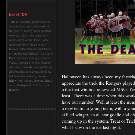
Bio of TDR
TDR is a working professional in
entertainment and is obsessed with
the game of hockey. More fourteen
years ago, this site emerged as a
means (or an outlet) to tell some
truth'isms about the game post-
lockout, rather than the crud fed to
us through knuckleheads like Jimmy
Dolan and his lemmings universe.
Today, there are a hundred Rangers
sites and is thankful and grateful to
all those that have come after him,
Halloween has always been my favorite 
but honorable thanks go to his
fellow Dark-writers, Graying Mantis
appreciate the trick the Rangers played
and J_Undisputed. And "Let's Go
a the first win in a renovated MSG. Yes
Rangers!"
least. There was a time when this woul
have our number. Well at least the nu
a new team...a young team, with a youn
skilled winger, an all star goalie and
coming up in the system. Treat or Trick?
what I saw on the ice last night.