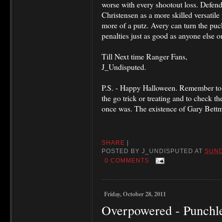
worse with every shootout loss. Defend
Christensen as a more skilled versatil
more of a putz. Avery can turn the puc
penalties just as good as anyone else o
Till Next time Ranger Fans,
J_Undisputed.
P.S. - Happy Halloween. Remember to 
the go trick or treating and to check the
once was. The existence of Gary Bettma
SHARE
|
POSTED BY
J_UNDISPUTED
AT
SUND
0 COMMENTS
Friday, October 28, 2011
Overpowered - Punchl