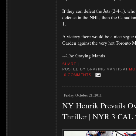
If they can defeat the Jets (2-4-1), wh
defense in the NHL, then the Canadian r
1.
A victory there would be a nice segue 
Garden against the very hot Toronto 
---The Graying Mantis
SHARE
|
POSTED BY
GRAYING MANTIS
AT
MO
0 COMMENTS
Friday, October 21, 2011
NY Henrik Prevails Ov
Thriller | NYR 3 CAL