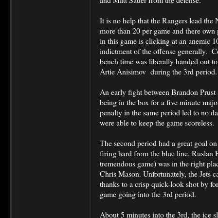
It is no help that the Rangers lead th
more than 20 per game and there own p
in this game is clicking at an anemic 1
indictment of the offense generally. C
bench time was liberally handed out t
Artie Anisimov during the 3rd period
An early fight between Brandon Prust
being in the box for a five minute majo
penalty in the same period led to no 
were able to keep the game scoreless.
The second period had a great goal on
firing hard from the blue line. Ruslan
tremendous game) was in the right place
Chris Mason. Unfortunately, the Jets c
thanks to a crisp quick-look shot by f
game going into the 3rd period.
About 5 minutes into the 3rd, the ice s