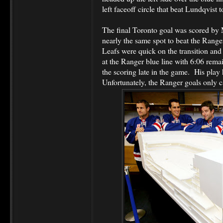
left faceoff circle that beat Lundqvist t
The final Toronto goal was scored by
nearly the same spot to beat the Range
Leafs were quick on the transition an
at the Ranger blue line with 6:06 rem
the scoring late in the game. His play
Unfortunately, the Ranger goals only