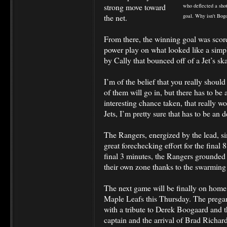
strong move toward
who deflected a sho
the net.
goal. Why isn't Bog
From there, the winning goal was score
power play on what looked like a simple 
by Cally that bounced off of a Jet’s skat
I’m of the belief that you really should
of them will go in, but there has to be 
interesting chance taken, that really w
Jets, I’m pretty sure that has to be an 
The Rangers, energized by the lead, s
great forechecking effort for the final
final 3 minutes, the Rangers grounded t
their own zone thanks to the swarming
The next game will be finally on home 
Maple Leafs this Thursday. The prega
with a tribute to Derek Boogaard and
captain and the arrival of Brad Richard