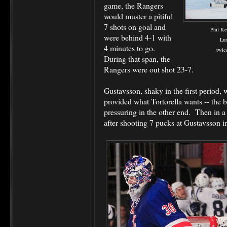
game, the Rangers
would muster a pitiful
7 shots on goal and
Phil Ke
were behind 4-1 with
Lun
4 minutes to go.
twic
During that span, the
Rangers were out shot 23-7.
Gustavsson, shaky in the first period, 
provided what Tortorella wants -- the 
pressuring in the other end. Then in a
after shooting 7 pucks at Gustavsson i