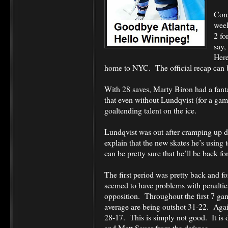
Cons
week
2 fo
say,
Here
home to NYC. The official recap can
With 28 saves, Marty Biron had a fanta
that even without Lundqvist (for a gam
goaltending talent on the ice.
Lundqvist was out after cramping up d
explain that the new skates he’s using 
can be pretty sure that he’ll be back f
The first period was pretty back and f
seemed to have problems with penalties
opposition. Throughout the first 7 ga
average are being outshot 31-22. Again
28-17. This is simply not good. It is d
and Matt Sauer from the defense.