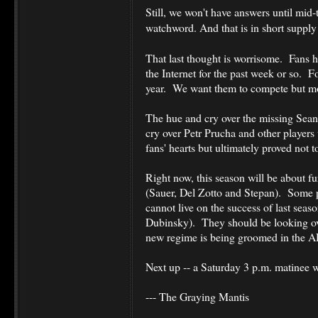
Still, we won't have answers until mid
watchword.
And that is in short suppl
That last thought is worrisome. Fans 
the Internet for the past week or so. Fol
year. We want them to compete but mos
The hue and cry over the missing Sean 
cry over Petr Prucha and other players
fans' hearts but ultimately proved not 
Right now, this season will be about f
(Sauer, Del Zotto and Stepan). Some pl
cannot live on the success of last seaso
Dubinsky). They should be looking ov
new regime is being groomed in the 
Next up -- a Saturday 3 p.m. matinee w
--- The Graying Mantis