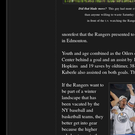
Did that blade move?
This guy had more e
than anyone willing to waste Saturday 
in front of the t.v. watching the Range
snorefest that the Rangers presented to
in Edmonton.
Youth and age combined as the Oilers d
Center behind a goal and an assist by
Hopkins and 19 saves by oldtimer, 38-
Kaberle also assisted on both goals. T
If the Rangers want to
be part of a winter
landscape that has
been vacated by the
NY baseball and
basketball teams, they
better get into gear
because the higher