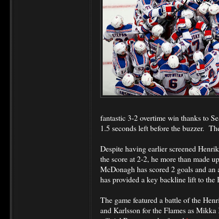
fantastic 3-2 overtime win thanks to 
1.5 seconds left before the buzzer.
The
Despite having earlier screened Henrik
the score at 2-2, he more than made up f
McDonagh has scored 2 goals and an a
has provided a key backline lift to the
The game featured a battle of the Henr
and Karlsson for the Flames as Mikka K