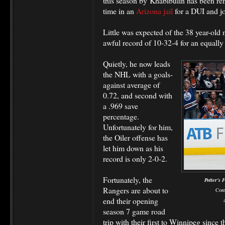
this season by Khabibulin has been r
time in an
Arizona jail
for a DUI and j
Little was expected of the 38 year-old n
awful record of 10-32-4 for an equally
Quietly, he now leads
the NHL with a goals-
against average of
0.72, and second with
a .969 save
percentage.
Unfortunately for him,
the Oiler offense has
let him down as his
record is only 2-0-2.
Fortunately, the
Potter's 
Rangers are about to
Core
end their opening
season 7 game road
trip with their first to Winnipeg since 