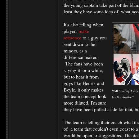
the young captain take part of the blam
least they have some idea of what accou
It's also telling when
players
make
reference
to a guy you
sent down to the
minors, as a
difference maker.
The fans have been
saying it for a while,
but to hear it from
guys like Henrik and
Boyle, it only makes
Will Sending Avery 
the team concept look
his Termination?
more diluted. I'm sure
they have been pulled aside for that, 
The team is telling their coach what t
of a team that couldn't even coast to a
would be open to suggestions. The dec