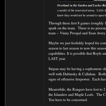
Overhaul in the Garden and Locker R
a model of the renovated arena. Little
know they would not be around to open t
Through these first 8 games (roughly 
spark o
n the team. There is no persona
team -- Vinny Prospal and Sean Avery
Maybe we just foolishly hoped for co
season to last season to now this seaso
capabilities. It is possible
that Boyle a
LAST year.
Stepan may be having a sophomore sl
well with Dubinsky & Callahan. Both 
signs of offensive firepower. Each ha
Meanwhile, the Rangers have lost to 2 
the Islanders and Maple Leafs. The Ca
You have to be concerned.