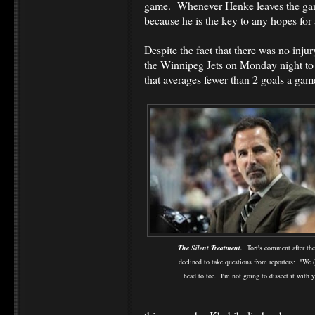
game. Whenever Henke leaves the game
because he is the key to any hopes for 
Despite the fact that there was no injury
the Winnipeg Jets on Monday night to
that averages fewer than 2 goals a gam
The Silent Treatment.
Tort's comment after th
declined to take questions from reporters: "We 
head to toe. I'm not going to dissect it with 