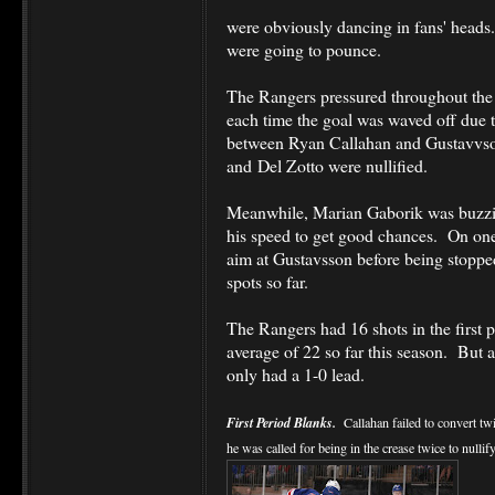
were obviously dancing in fans' heads
were going to pounce.
The Rangers pressured throughout the f
each time the goal was waved off due to
between Ryan Callahan and Gustavvson
and Del Zotto were nullified.
Meanwhile, Marian Gaborik was buzzin
his speed to get good chances. On one 
aim at Gustavsson before being stoppe
spots so far.
The Rangers had 16 shots in the first 
average of 22 so far this season. But a
only had a 1-0 lead.
First Period Blanks.
Callahan failed to convert tw
he was called for being in the crease twice to nullify