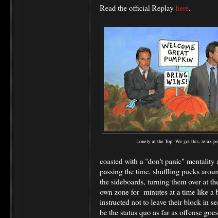
Read the official Replay
here
.
Lonely at the Top: We got this, relax pe
coasted with a "don't panic" mentality 
passing the time, shuffling pucks arou
the sideboards, turning them over at th
own zone for minutes at a time like a b
instructed not to leave their block in s
be the status quo as far as offense goe