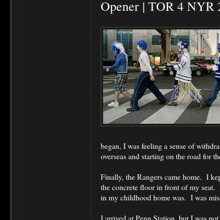
Opener | TOR 4 NYR 
began, I was feeling a sense of withd
overseas and starting on the road for t
Finally, the Rangers came home. I kept
the concrete floor in front of my seat
in my childhood home was. I was missi
I arrived at Penn Station, but I was not