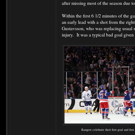
after missing most of the season due to 
Within the first 6 1/2 minutes of the g
an early lead with a shot from the righ
Gustavsson, who was replacing usual s
injury. It was a typical bad goal given
Rangers celebrate their first goal and firs