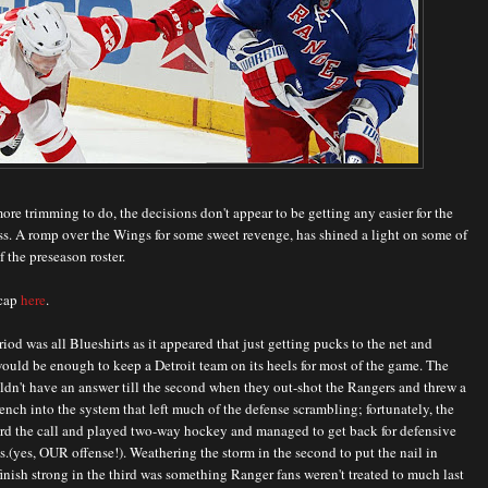
more trimming to do, the decisions don't appear to be getting any easier for the
s. A romp over the Wings for some sweet revenge, has shined a light on some of
f the preseason roster.
ecap
here
.
eriod was all Blueshirts as it appeared that just getting pucks to the net and
ould be enough to keep a Detroit team on its heels for most of the game. The
dn't have an answer till the second when they out-shot the Rangers and threw a
ch into the system that left much of the defense scrambling; fortunately, the
ard the call and played two-way hockey and managed to get back for defensive
.(yes, OUR offense!). Weathering the storm in the second to put the nail in
finish strong in the third was something Ranger fans weren't treated to much last