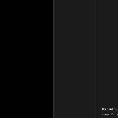
It's hard t
every Rang