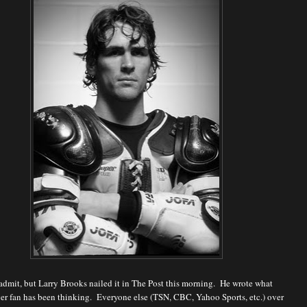
o admit, but Larry Brooks nailed it in The Post this morning. He wrote what
er fan has been thinking. Everyone else (TSN, CBC, Yahoo Sports, etc.) over