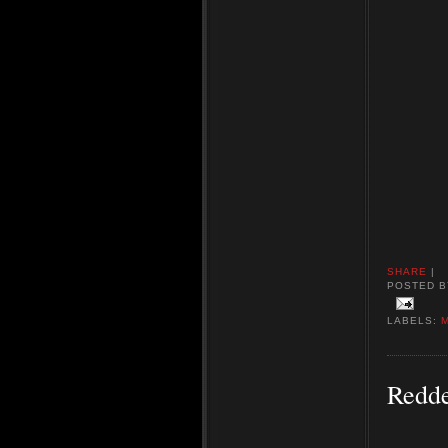
SHARE
|
POSTED 
LABELS:
Redde