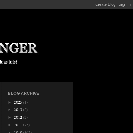
BLOG ARCHIVE
2025
(1)
►
2013
(2)
►
2012
(2)
►
2011
(75)
►
2010
(167)
▼