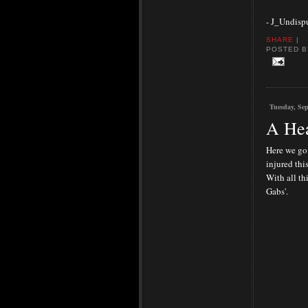
- J_Undisp
SHARE
|
POSTED 
Tuesday, Sep
A Hea
Here we go 
injured thi
With all th
Gabs'.