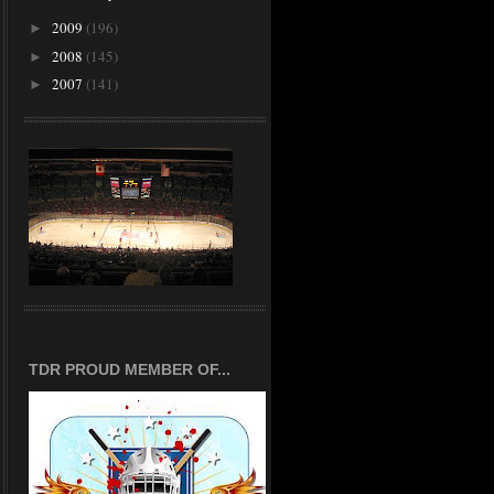
2009
(196)
►
2008
(145)
►
2007
(141)
►
TDR PROUD MEMBER OF...