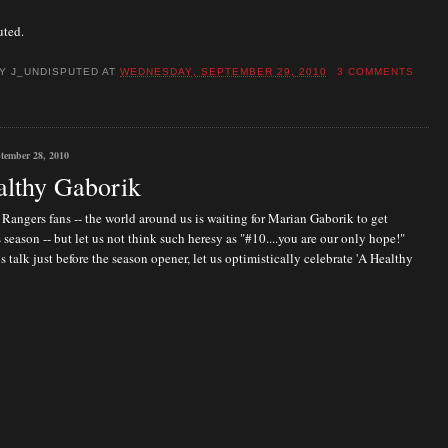
uted.
BY
J_UNDISPUTED
AT
WEDNESDAY, SEPTEMBER 29, 2010
3 COMMENTS
tember 28, 2010
lthy Gaborik
Rangers fans -- the world around us is waiting for Marian Gaborik to get
s season -- but let us not think such heresy as "#10....you are our only hope!"
is talk just before the season opener, let us optimistically celebrate 'A Healthy