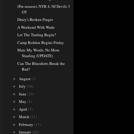
(Pre-season), NYR 4, NJ Devils 3
OT
Drury's Broken Finger
A Weekend With Wade
Let The Trading Begin?
Camp Redden Begins Friday
Marc My Words, No More
Staaling (UPDATE)
Can The Blueshirts Break the
Bad?
August
(1)
►
July
(18)
►
June
(10)
►
May
(4)
►
April
(7)
►
March
(21)
►
February
(13)
►
January
(26)
►