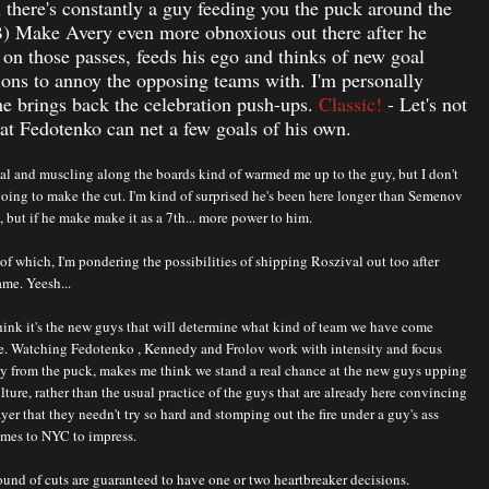
there's constantly a guy feeding you the puck around the
B) Make Avery even more obnoxious out there after he
 on those passes, feeds his ego and thinks of new goal
ions to annoy the opposing teams with. I'm personally
e brings back the celebration push-ups.
Classic!
- Let's not
hat Fedotenko can net a few goals of his own.
oal and muscling along the boards kind of warmed me up to the guy, but I don't
going to make the cut. I'm kind of surprised he's been here longer than Semenov
 but if he make make it as a 7th... more power to him.
of which, I'm pondering the possibilities of shipping Roszival out too after
ame. Yeesh...
 think it's the new guys that will determine what kind of team we have come
me. Watching Fedotenko , Kennedy and Frolov work with intensity and focus
ay from the puck, makes me think we stand a real chance at the new guys upping
lture, rather than the usual practice of the guys that are already here convincing
yer that they needn't try so hard and stomping out the fire under a guy's ass
mes to NYC to impress.
und of cuts are guaranteed to have one or two heartbreaker decisions.