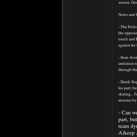
season. Goo
Notes and 
- The Frolo
the opposi
touch and I
against for 
- Sean Aver
imitation t
through the
- Derek Ste
his part, 
skating... 
monster by
- Can we
part, bu
team dyn
A)keep A