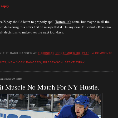
 Zipay
e Zipay should learn to properly spell
Tortorella's
name, but maybe in all the
of delivering this news first he misspelled it. In any case, Blueshirts' Brass has
ult decisions to m
ake over the next four days.
BY
THE DARK RANGER
AT
THURSDAY, SEPTEMBER 30, 2010
4 COMMENTS
CUTS
,
NEW YORK RANGERS
,
PRESEASON
,
STEVE ZIPAY
September 29, 2010
it Muscle No Match For NY Hustle.