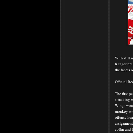
With still 
Ranger bras
the facets o
Official R
The first p
attacking w
Wings woul
monkey wren
offense he
assignments
coffin and 