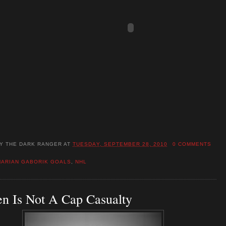
BY
THE DARK RANGER
AT
TUESDAY, SEPTEMBER 28, 2010
0 COMMENTS
MARIAN GABORIK GOALS
,
NHL
n Is Not A Cap Casualty