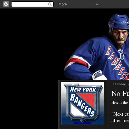
Thursday, S
No Fu
Here is the
"
Next cu
after me