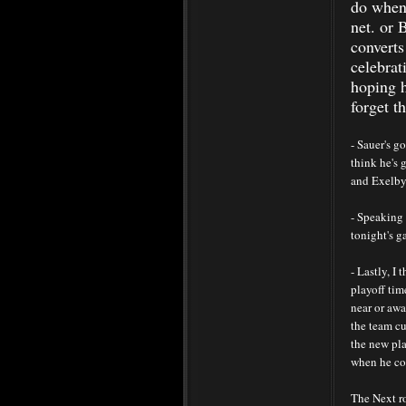
do when 
net. or 
converts
celebrat
hoping h
forget t
- Sauer's g
think he's 
and Exelby,
- Speaking 
tonight's g
- Lastly, I
playoff ti
near or aw
the team cu
the new pla
when he co
The Next ro