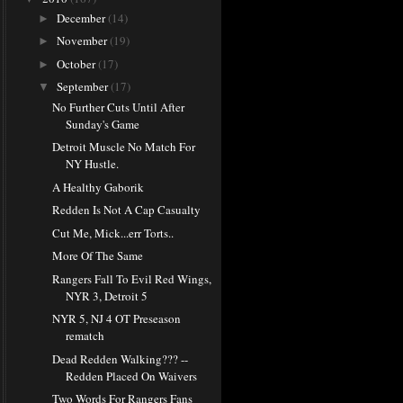
December
(14)
►
November
(19)
►
October
(17)
►
September
(17)
▼
No Further Cuts Until After
Sunday's Game
Detroit Muscle No Match For
NY Hustle.
A Healthy Gaborik
Redden Is Not A Cap Casualty
Cut Me, Mick...err Torts..
More Of The Same
Rangers Fall To Evil Red Wings,
NYR 3, Detroit 5
NYR 5, NJ 4 OT Preseason
rematch
Dead Redden Walking??? --
Redden Placed On Waivers
Two Words For Rangers Fans