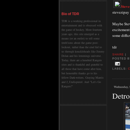
Steve
stevezipay
Bio of TDR
TDR is a working professional in
Maybe Stev
entertainment and is obsessed with
excitement 
the game of hockey. More fourteen
years ago, this site emerged as a
some diffic
means (or an outlet) to tell some
truth'isms about the game post-
tdr
lockout, rather than the crud fed to
us through knuckleheads like Jimmy
SHARE
|
Dolan and his lemmings universe.
POSTED 
Today, there are a hundred Rangers
sites and is thankful and grateful to
all those that have come after him,
LABELS:
but honorable thanks go to his
fellow Dark-writers, Graying Mantis
and J_Undisputed. And "Let's Go
Rangers!"
Wednesday, 
Detro