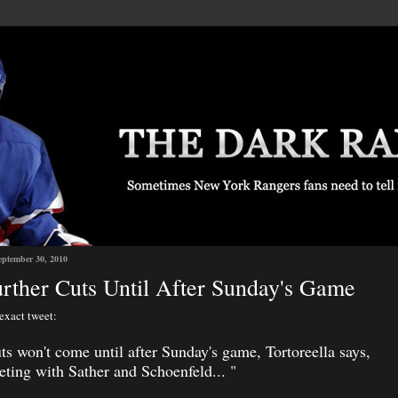
eptember 30, 2010
rther Cuts Until After Sunday's Game
 exact tweet:
ts won't come until after Sunday's game, Tortoreella says,
eting with Sather and Schoenfeld...
"