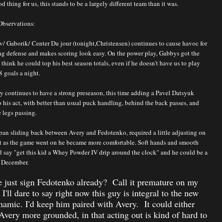
d thing for us, this stands to be a largely different team than it was.
Observations:
v/ Gaborik/ Center Du jour (tonight,Christensen) continues to cause havoc for
ng defense and makes scoring look easy. On the power play, Gabbys got the
 think he could top his best season totals, even if he doesn't have us to play
8 goals a night.
y continues to have a strong preseason, this time adding a Pavel Datsyuk
o his act, with better than usual puck handling, behind the back passes, and
 legs passing.
pan sliding back between Avery and Fedotenko, required a little adjusting on
but as the game went on he became more comfortable. Soft hands and smooth
I'd say "get this kid a Whey Powder IV drip around the clock" and he could be a
 December.
 just sign Fedotenko already? Call it premature on my
t I'll dare to say right now this guy is integral to the new
amic. I'd keep him paired with Avery. It could either
very more grounded, in that acting out is kind of hard to