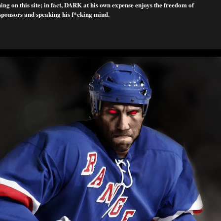
ng on this site; in fact, DARK at his own expense enjoys the freedom of
sponsors and speaking his f*cking mind.