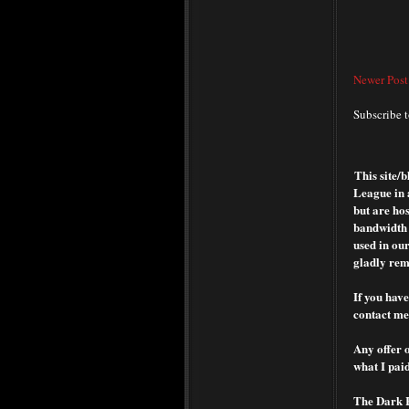
Newer Post
Subscribe 
This site/
League in 
but are hos
bandwidth o
used in our
gladly rem
If you have
contact me 
Any offer o
what I paid
The Dark Ra