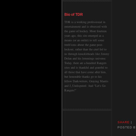
Bio of TDR
TDR is a working professional in
entertainment and is obsessed with
the game of hockey. More fourteen
years ago, this site emerged as a
means (or an outlet) to tell some
truth'isms about the game post-
lockout, rather than the crud fed to
us through knuckleheads like Jimmy
Dolan and his lemmings universe.
Today, there are a hundred Rangers
sites and is thankful and grateful to
all those that have come after him,
but honorable thanks go to his
fellow Dark-writers, Graying Mantis
and J_Undisputed. And "Let's Go
Rangers!"
SHARE
|
POSTED 