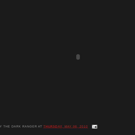
BY
THE DARK RANGER
AT
THURSDAY, MAY 06, 2010