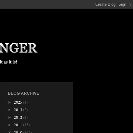
BLOG ARCHIVE
2025
(1)
►
2013
(2)
►
2012
(2)
►
2011
(75)
►
2010
(167)
▼