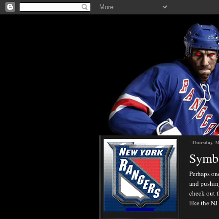
Thursday, M
Symbo
Perhaps one
and pushing
check out t
like the NJ 