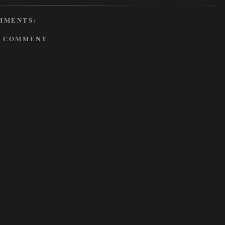
MMENTS:
A COMMENT