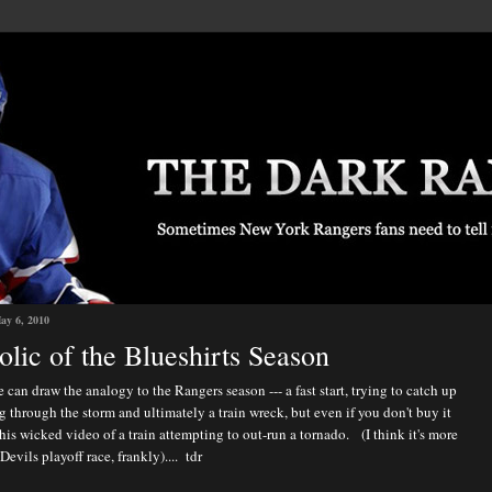
ay 6, 2010
lic of the Blueshirts Season
 can draw the analogy to the Rangers season --- a fast start, trying to catch up
 through the storm and ultimately a train wreck, but even if you don't buy it
his wicked video of a train attempting to out-run a tornado. (I think it's more
Devils playoff race, frankly).... tdr