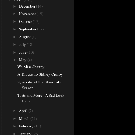
December
(14)
►
November
(19)
►
October
(17)
►
September
(17)
►
August
(1)
►
July
(18)
►
June
(10)
►
May
(4)
▼
We Miss Shanny
A Tribute To Sidney Crosby
Symbolic of the Blueshirts
Season
Torts and More - A Sad Look
Back
April
(7)
►
March
(21)
►
February
(13)
►
January
(26)
►