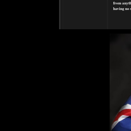
from anythi
having no 