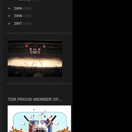
2009
(196)
►
2008
(145)
►
2007
(141)
►
TDR PROUD MEMBER OF...