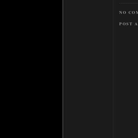
NO CO
POST 