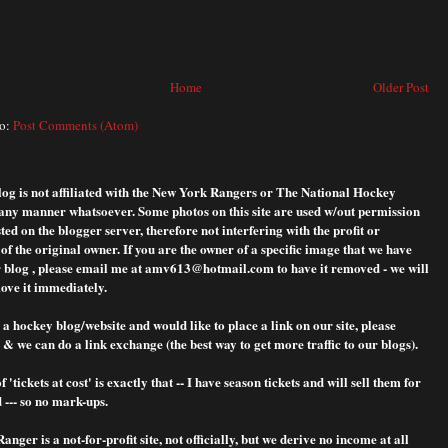
Home
Older Post
to:
Post Comments (Atom)
blog is not affiliated with the New York Rangers or The National Hockey
any manner whatsoever. Some photos on this site are used w/out permission
ted on the blogger server, therefore not interfering with the profit or
f the original owner. If you are the owner of a specific image that we have
 blog , please
email me at amv613@hotmail.com to have it removed - we will
ove it immediately.
 a hockey blog/website and would like to place a link on our site, please
& we can do a link exchange (the best way to get more traffic to our blogs).
f 'tickets at cost' is exactly that -- I have season tickets and will sell them for
 --- so no mark-ups.
nger is a not-for-profit site, not officially, but we derive no income at all