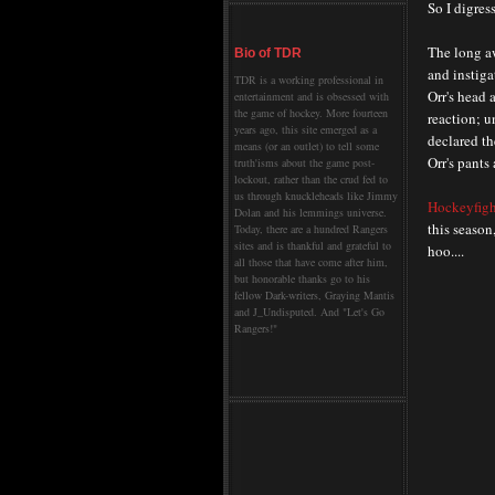
So I digress
The long a
Bio of TDR
and instig
TDR is a working professional in
Orr's head 
entertainment and is obsessed with
the game of hockey. More fourteen
reaction; u
years ago, this site emerged as a
declared th
means (or an outlet) to tell some
Orr's pants 
truth'isms about the game post-
lockout, rather than the crud fed to
us through knuckleheads like Jimmy
H
ockeyfig
Dolan and his lemmings universe.
this season
Today, there are a hundred Rangers
sites and is thankful and grateful to
hoo....
all those that have come after him,
but honorable thanks go to his
fellow Dark-writers, Graying Mantis
and J_Undisputed. And "Let's Go
Rangers!"