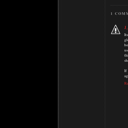
1 COM
J_
It
gl
bo
us
th
sh
If
ag
R