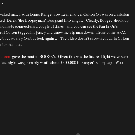
...
waited match with former Ranger now Leaf enforcer Colton Orr was on a mission
ated Derek "the Boogeyman" Boogaard into a fight. Clearly, Boogey shook up
and made connections a couple of times - and you can see the fear in Orr's
ntil Colton tugged his jersey and threw the big man down. Those at the A.C.C.
e bout won by Orr, but look again... The video doesn't show the load in Colton
after the bout.
hts.com
gave the bout to BOOGEY. Given this was the first real fight we've seen
, last night was probably worth about $300,000 in Ranger's salary cap. Woo