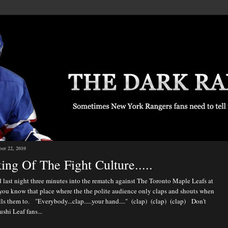
ber 22, 2010
ing Of The Fight Culture.....
 last night three minutes into the rematch against The Toronto Maple Leafs at
you know that place where the the polite audience only claps and shouts when
ls them to. "Everybody...clap.....your hand...." (clap) (clap) (clap) Don't
ushi Leaf fans...