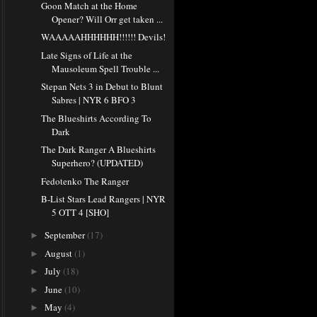
Goon Match at the Home
Opener? Will Orr get taken ...
WAAAAAHHHHHH!!!!!! Devils!
Late Signs of Life at the
Mausoleum Spell Trouble ...
Stepan Nets 3 in Debut to Blunt
Sabres | NYR 6 BFO 3
The Blueshirts According To
Dark
The Dark Ranger A Blueshirts
Superhero? (UPDATED)
Fedotenko The Ranger
B-List Stars Lead Rangers | NYR
5 OTT 4 [SHO]
September
(17)
►
August
(1)
►
July
(18)
►
June
(10)
►
May
(4)
►