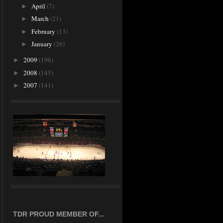
April
(7)
►
March
(21)
►
February
(13)
►
January
(26)
►
2009
(196)
►
2008
(145)
►
2007
(141)
►
TDR PROUD MEMBER OF...