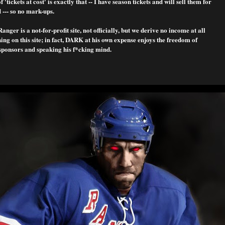
f 'tickets at cost' is exactly that -- I have season tickets and will sell them for
 --- so no mark-ups.
nger is a not-for-profit site, not officially, but we derive no income at all
ng on this site; in fact, DARK at his own expense enjoys the freedom of
sponsors and speaking his f*cking mind.