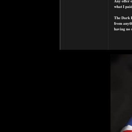
Any offer o
what I paid
The Dark Ra
from anythi
having no 