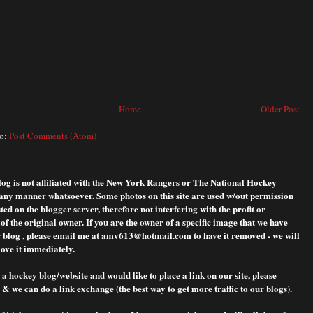
Home
Older Post
to:
Post Comments (Atom)
blog is not affiliated with the New York Rangers or The National Hockey
any manner whatsoever. Some photos on this site are used w/out permission
ted on the blogger server, therefore not interfering with the profit or
f the original owner. If you are the owner of a specific image that we have
 blog , please
email me at amv613@hotmail.com to have it removed - we will
ove it immediately.
 a hockey blog/website and would like to place a link on our site, please
& we can do a link exchange (the best way to get more traffic to our blogs).