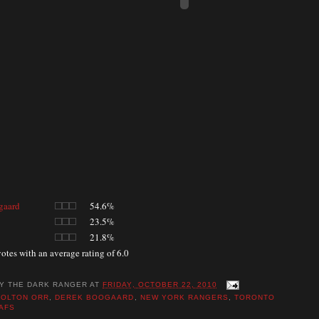
gaard
54.6%
23.5%
21.8%
otes with an average rating of 6.0
BY
THE DARK RANGER
AT
FRIDAY, OCTOBER 22, 2010
COLTON ORR
,
DEREK BOOGAARD
,
NEW YORK RANGERS
,
TORONTO
AFS