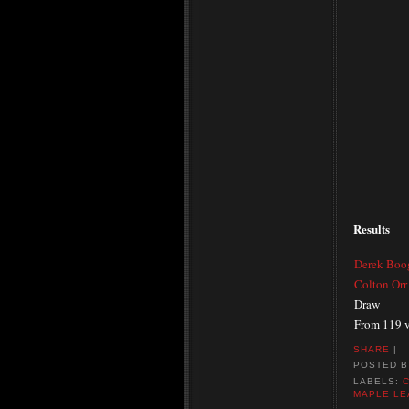
Results
Derek Boo
Colton Orr
Draw
From 119 v
SHARE
|
POSTED 
LABELS:
MAPLE LE