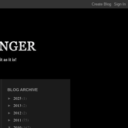
BLOG ARCHIVE
2025
(1)
►
2013
(2)
►
2012
(2)
►
2011
(75)
►
2010
(167)
▼