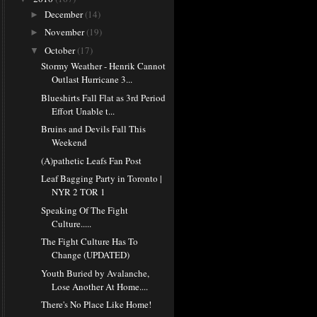
December
(14)
►
November
(19)
►
October
(17)
▼
Stormy Weather - Henrik Cannot
Outlast Hurricane 3...
Blueshirts Fall Flat as 3rd Period
Effort Unable t...
Bruins and Devils Fall This
Weekend
(A)pathetic Leafs Fan Post
Leaf Bagging Party in Toronto |
NYR 2 TOR 1
Speaking Of The Fight
Culture.....
The Fight Culture Has To
Change (UPDATED)
Youth Buried by Avalanche,
Lose Another At Home....
There's No Place Like Home!