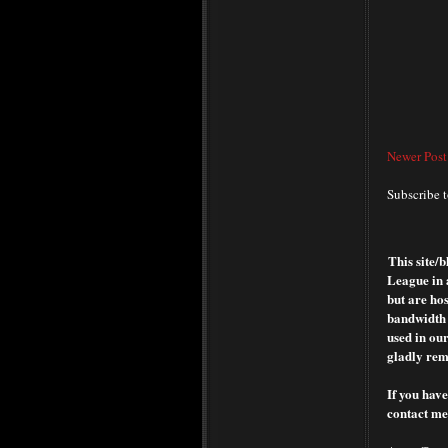
Newer Post
Subscribe 
This site/
League in 
but are hos
bandwidth o
used in our
gladly rem
If you have
contact me 