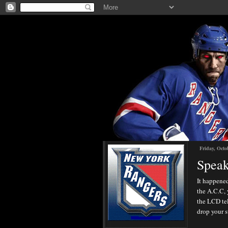
Friday, Octo
Speak
It happened
the A.C.C, 
the LCD tel
drop your s