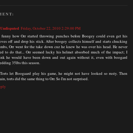
MENT:
Undisputed
Friday, October 22, 2010 2:29:00 PM
s funny how Orr started throwing punches before Boogey could even get his
oves off and drop his stick. After boogey collects himself and starts chucking
mbs, Orr went for the take down cuz he knew he was over his head. He never
ed to do that... Orr seemed lucky his helmet absorbed much of the impact; I
ink he would have been down and out again without it, even with boogard
edding 35lbs this season.
 Torts let Boogaard play his game, he might not have looked so rusty. Then
ain, torts did the same thing to Orr. So I'm not surprised.
eply