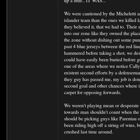
up a little.. IT WAS...
We were cautioned by the Micheletti an
islander team than the ones we killed 
they believed it, that we had to. Their
into our zone like they owned the plac
the zone without dishing out some pun
past 4 blue jerseys between the red li
hammered before taking a shot, we des
could have easily been buried before g
one of the areas where we notice Cally
existent second efforts by a defensema
they guy has passed me, my job is done
second goal and other chances where it
carpet for opposing forwards.
We weren't playing mean or desperate 
towards man shouldn't count when the 
should be picking guys like Parentau 
been riding high off a string of wins, 
crushed last time around.