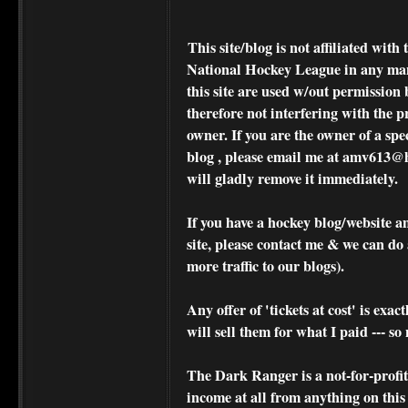
This site/blog is not affiliated wi
National Hockey League in any ma
this site are used w/out permission 
therefore not interfering with the p
owner. If you are the owner of a spe
blog , please
email me at amv613@ho
will gladly remove it immediately.
If you have a hockey blog/website a
site, please contact me & we can do 
more traffic to our blogs).
Any offer of 'tickets at cost' is exact
will sell them for what I paid --- s
The Dark Ranger is a not-for-profit s
income at all from anything on this