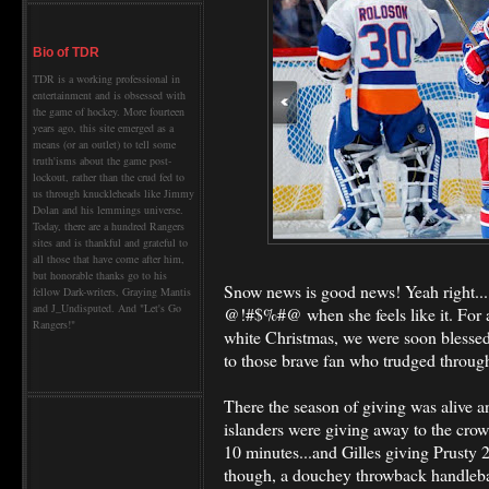
Bio of TDR
TDR is a working professional in
entertainment and is obsessed with
the game of hockey. More fourteen
years ago, this site emerged as a
means (or an outlet) to tell some
truth'isms about the game post-
lockout, rather than the crud fed to
us through knuckleheads like Jimmy
Dolan and his lemmings universe.
Today, there are a hundred Rangers
sites and is thankful and grateful to
all those that have come after him,
but honorable thanks go to his
Snow news is good news! Yeah right...
fellow Dark-writers, Graying Mantis
and J_Undisputed. And "Let's Go
@!#$%#@ when she feels like it. For a
Rangers!"
white Christmas, we were soon blessed
to those brave fan who trudged throug
There the season of giving was alive 
islanders were giving away to the crow
10 minutes...and Gilles giving Prusty 2
though, a douchey throwback handleb