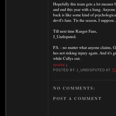
Hopefully this team gets a lot meaner
and end this year with a bang. Anyone 
back is like some kind of psychological
devil's fans. Tis the season, I suppose..
Till next time Ranger Fans,
J_Undisputed.
P.S. - no matter what anyone claims, Gabb
hes not risking injury again. And it's 
while Callys out.
SHARE
|
POSTED BY
J_UNDISPUTED
AT
T
NO COMMENTS:
POST A COMMENT