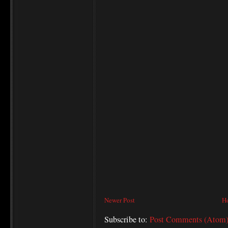
Newer Post
H
Subscribe to:
Post Comments (Atom