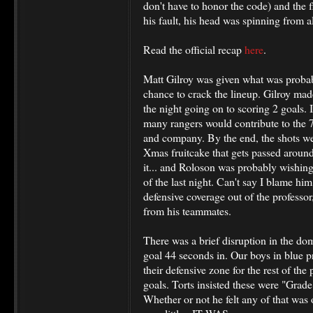
don't have to honor the code) and the 
his fault, his head was spinning from all
Read the official recap
here
.
Matt Gilroy was given what was probabl
chance to crack the lineup. Gilroy mad
the night going on to scoring 2 goals. In
many rangers would contribute to the
and company. By the end, the shots we
Xmas fruitcake that gets passed aroun
it... and Roloson was probably wishing
of the last night. Can't say I blame hi
defensive coverage out of the profess
from his teammates.
There was a brief disruption in the domi
goal 44 seconds in. Our boys in blue 
their defensive zone for the rest of the
goals. Torts insisted these were "Grad
Whether or not he felt any of that was o