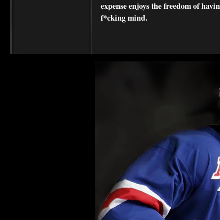
expense enjoys the freedom of havi
f*cking mind.