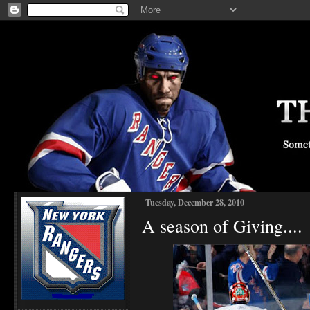
Tuesday, December 28, 2010
A season of Giving....