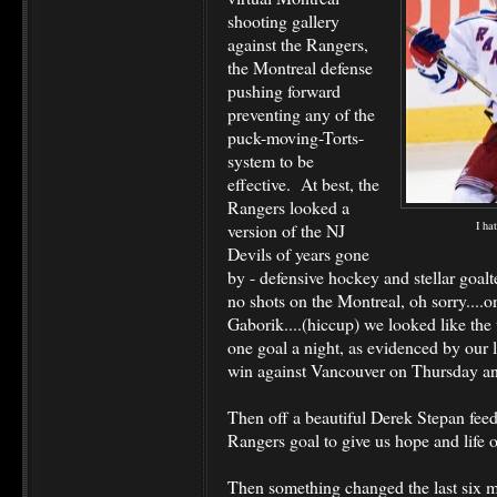
shooting gallery
against the Rangers,
the Montreal defense
pushing forward
preventing any of the
puck-moving-Torts-
system to be
effective. At best, the
Rangers looked a
I ha
version of the NJ
Devils of years gone
by - defensive hockey and stellar goa
no shots on the Montreal, oh sorry....
Gaborik....(hiccup) we looked like the 
one goal a night, as evidenced by our l
win against Vancouver on Thursday an
Then off a beautiful Derek Stepan fee
Rangers goal to give us hope and life
Then something changed the last six 