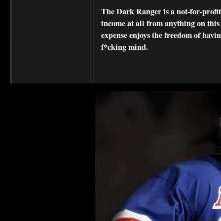
The Dark Ranger is a not-for-profit s
income at all from anything on this
expense enjoys the freedom of havi
f*cking mind.