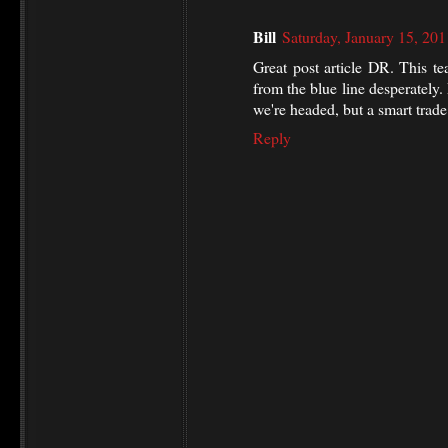
Bill
Saturday, January 15, 20
Great post article DR. This t
from the blue line desperately
we're headed, but a smart trad
Reply