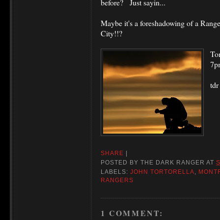
before? Just sayin...
Maybe it's a foreshadowing of a Range
City!!?
To
7p
tdr
SHARE
|
POSTED BY
THE DARK RANGER
AT
LABELS:
JOHN TORTORELLA
,
MONT
RANGERS
1 COMMENT: