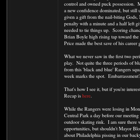
control and owned puck possession. M
a new confidence dominated, but still u
given a gift from the nail-biting Gods,
penalty with a minute and a half left g
needed to tie things up. Scoring chanc
Brian Boyle high rising tap toward th
Price made the best save of his career
What we never saw in the first two peri
play. Not quite the three periods of b
from this 'black and blue' Rangers sq
week marks the spot. Embarrassment
That's how I see it, but if you're inter
Recap is
here
.
While the Rangers were losing in Montr
Central Park a day before our meeting 
outdoor skating rink. I am sure there
opportunities, but shouldn't Mayor Bl
about Philadelphia pissing in our back