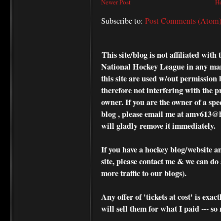
Newer Post
H
Subscribe to:
Post Comments (Atom
This site/blog is not affiliated wi
National Hockey League in any ma
this site are used w/out permission 
therefore not interfering with the p
owner. If you are the owner of a spe
blog , please
email me at amv613@ho
will gladly remove it immediately.
If you have a hockey blog/website a
site, please contact me & we can do 
more traffic to our blogs).
Any offer of 'tickets at cost' is exact
will sell them for what I paid --- s