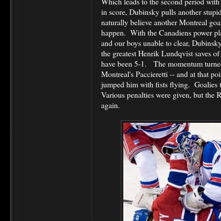
Which leads to the second period with
in score, Dubinsky pulls another stupi
naturally believe another Montreal goal
happen. With the Canadiens power play
and our boys unable to clear, Dubinsk
the greatest Henrik Lundqvist saves o
have been 5-1. The momentum turne
Montreal's Paccieretti -- and at that 
jumped him with fists flying. Goalie
Various penalties were given, but the
again.