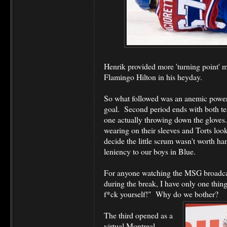
Henrik provided more 'turning point' m
Flamingo Hilton in his heyday.
So what followed was an anemic power 
goal. Second period ends with both t
one actually throwing down the gloves
wearing on their sleeves and Torts look
decide the little scrum wasn't worth han
leniency to our boys in Blue.
For anyone watching the MSG broadca
during the break, I have only one thing
f*ck yourself!" Why do we bother?
The third opened as a
virtual Montreal