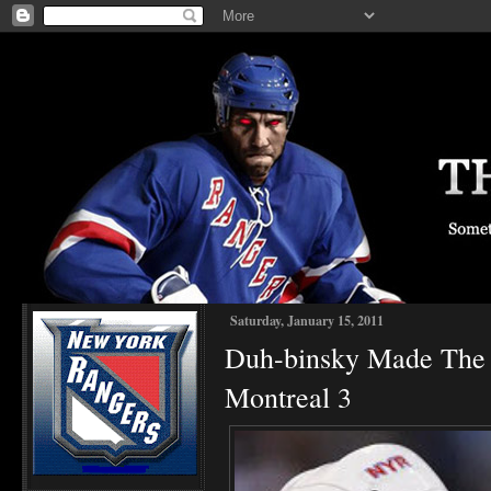
Saturday, January 15, 2011
Duh-binsky Made The 
Montreal 3