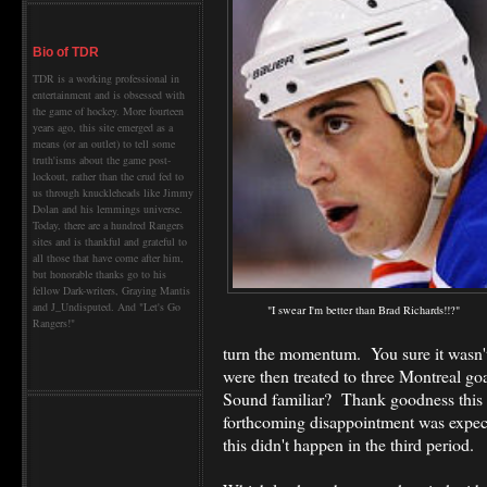
Bio of TDR
TDR is a working professional in
entertainment and is obsessed with
the game of hockey. More fourteen
years ago, this site emerged as a
means (or an outlet) to tell some
truth'isms about the game post-
lockout, rather than the crud fed to
us through knuckleheads like Jimmy
Dolan and his lemmings universe.
Today, there are a hundred Rangers
sites and is thankful and grateful to
all those that have come after him,
but honorable thanks go to his
fellow Dark-writers, Graying Mantis
and J_Undisputed. And "Let's Go
"I swear I'm better than Brad Richards!!?"
Rangers!"
turn the momentum. You sure it wasn
were then treated to three Montreal go
Sound familiar? Thank goodness this h
forthcoming disappointment was expecte
this didn't happen in the third period.