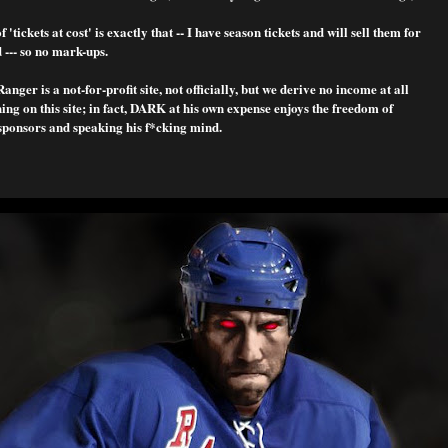
f 'tickets at cost' is exactly that -- I have season tickets and will sell them for
 --- so no mark-ups.
nger is a not-for-profit site, not officially, but we derive no income at all
ng on this site; in fact, DARK at his own expense enjoys the freedom of
sponsors and speaking his f*cking mind.