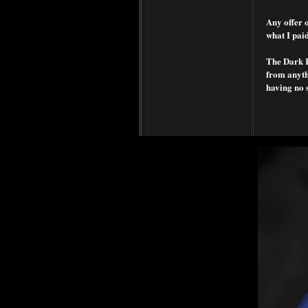
Any offer o
what I paid
The Dark Ra
from anythi
having no 