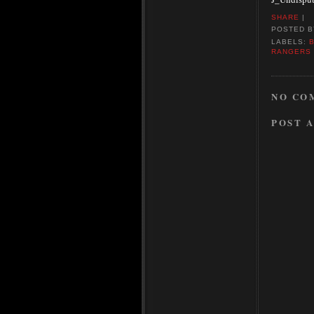
SHARE
|
POSTED 
LABELS:
RANGERS
NO CO
POST 