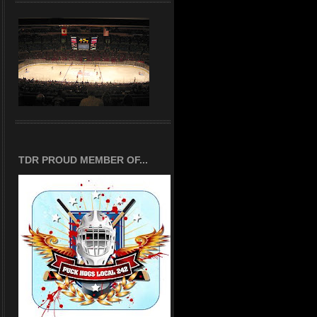
TDR PROUD MEMBER OF...