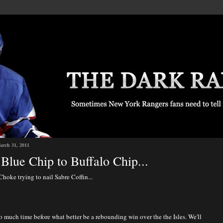
arch 31, 2011
Blue Chip to Buffalo Chip...
Choke trying to nail Sabre Coffin...
 much time before what better be a rebounding win over the the Isles. We'll