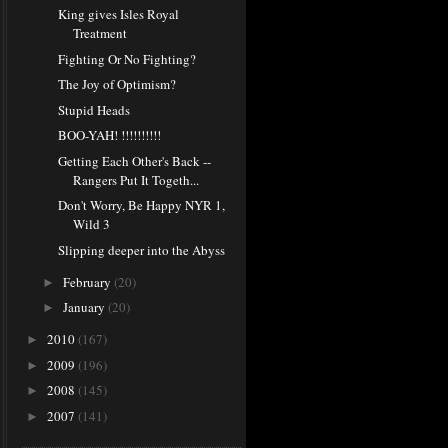
King gives Isles Royal
Treatment
Fighting Or No Fighting?
The Joy of Optimism?
Stupid Heads
BOO-YAH! !!!!!!!!!!
Getting Each Other's Back --
Rangers Put It Togeth...
Don't Worry, Be Happy NYR 1,
Wild 3
Slipping deeper into the Abyss
February
(20)
►
January
(20)
►
2010
(167)
►
2009
(196)
►
2008
(145)
►
2007
(141)
►