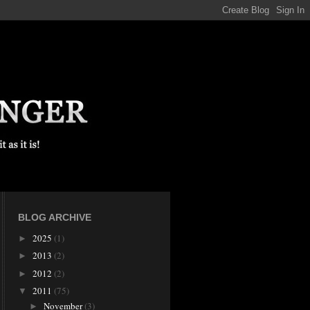
BLOG ARCHIVE
2025
(1)
►
2013
(2)
►
2012
(2)
►
2011
(75)
▼
November
(3)
►