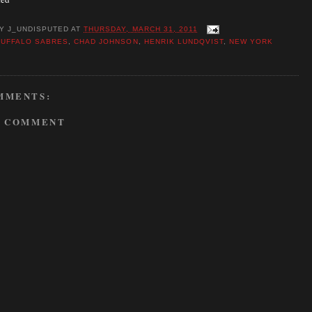
BY
J_UNDISPUTED
AT
THURSDAY, MARCH 31, 2011
BUFFALO SABRES
,
CHAD JOHNSON
,
HENRIK LUNDQVIST
,
NEW YORK
MMENTS:
A COMMENT