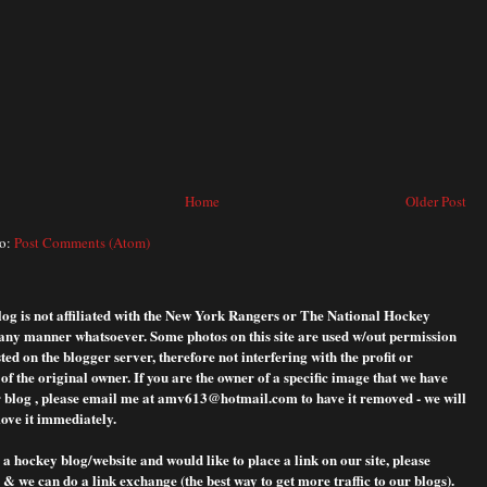
Home
Older Post
to:
Post Comments (Atom)
blog is not affiliated with the New York Rangers or The National Hockey
any manner whatsoever. Some photos on this site are used w/out permission
ted on the blogger server, therefore not interfering with the profit or
f the original owner. If you are the owner of a specific image that we have
 blog , please
email me at amv613@hotmail.com to have it removed - we will
ove it immediately.
 a hockey blog/website and would like to place a link on our site, please
& we can do a link exchange (the best way to get more traffic to our blogs).