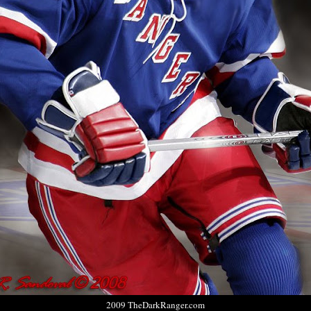
2009 TheDarkRanger.com