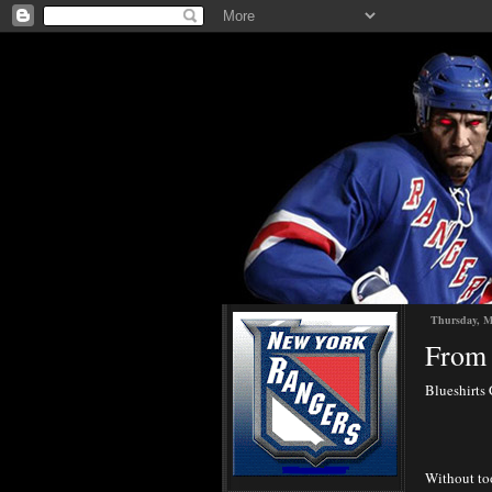
Thursday, M
From 
Blueshirts 
Without too