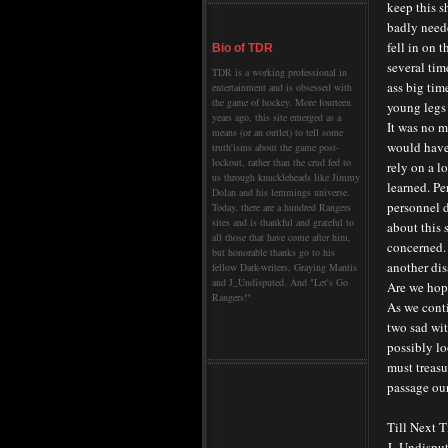
keep this s
badly neede
fell in on 
Bio of TDR
several tim
TDR is a working professional in
ass big tim
entertainment and is obsessed with
the game of hockey. More fourteen
young legs 
years ago, this site emerged as a
It was no m
means (or an outlet) to tell some
would have 
truth'isms about the game post-
lockout, rather than the crud fed to
rely on a 
us through knuckleheads like Jimmy
learned. Pe
Dolan and his lemmings universe.
personnel d
Today, there are a hundred Rangers
sites and is thankful and grateful to
about this 
all those that have come after him,
concerned. 
but honorable thanks go to his
another dis
fellow Dark-writers, Graying Mantis
and J_Undisputed. And "Let's Go
Are we hope
Rangers!"
As we conti
two sad wi
possibly lo
must treasu
passage our
Till Next 
J_Undispu