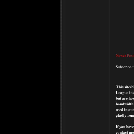
Newer Post
Subscribe 
This site/
League in 
but are hos
bandwidth o
used in our
gladly rem
If you have
contact me 