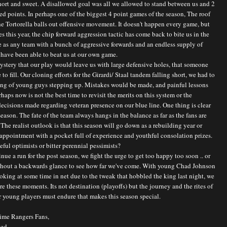
hort and sweet. A disallowed goal was all we allowed to stand between us and 2
d points. In perhaps one of the biggest 4 point games of the season, The roof
the Tortorella balls out offensive movement. It doesn't happen every game, but
es this year, the chip forward aggression tactic has come back to bite us in the
e as any team with a bunch of aggressive forwards and an endless supply of
have been able to beat us at our own game.
ystery that our play would leave us with large defensive holes, that someone
to fill. Our cloning efforts for the Girardi/ Staal tandem falling short, we had to
long of young guys stepping up. Mistakes would be made, and painful lessons
rhaps now is not the best time to revisit the merits on this system or the
ecisions made regarding veteran presence on our blue line. One thing is clear
season. The fate of the team always hangs in the balance as far as the fans are
The realist outlook is that this season will go down as a rebuilding year or
appointment with a pocket full of experience and youthful consolation prizes.
ful optimists or bitter perennial pessimists?
nue a run for the post season, we fight the urge to get too happy too soon .. or
thout a backwards glance to see how far we've come. With young Chad Johnson
oking at some time in net due to the tweak that hobbled the king last night, we
re these moments. Its not destination (playoffs) but the journey and the rites of
 young players must endure that makes this season special.
Time Rangers Fans,
ted