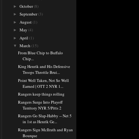
October
(8)
►
September
(3)
►
August
(1)
►
May
(4)
►
April
(1)
►
March
(15)
▼
From Blue Chip to Buffalo
Chip...
King Henrik and His Defensive
Troops Throttle Brui...
Point Well Taken, Not So Well
Earned | OTT 2 NYR 1...
Rangers keep things rolling
Rangers Surge Into Playoff
Territory NYR 5/Pitts 2
Rangers Go Slap-Habby -- Net 5
in 1st as Henrik Ge...
Rangers Sign McIlrath and Ryan
Bourque