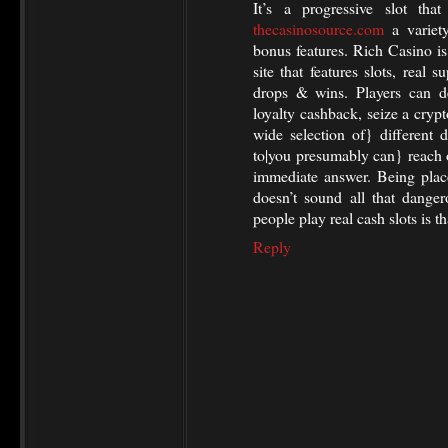
It’s a progressive slot tha
thecasinosource.com
a variety
bonus features. Rich Casino i
site that features slots, real 
drops & wins. Players can d
loyalty cashback, seize a crypt
wide selection of} different d
to|you presumably can} reach 
immediate answer. Being plac
doesn’t sound all that dang
people play real cash slots is th
Reply