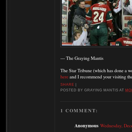
--- The Graying Mantis
The Star Tribune (which has done a won
here
and I recommend your visiting th
SHARE
|
POSTED BY
GRAYING MANTIS
AT
MO
1 COMMENT:
Anonymous
Wednesday, Dec