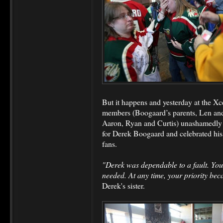
But it happens and yesterday at the Xc
members (Boogaard’s parents, Len and 
Aaron, Ryan and Curtis) unashamedly ex
for Derek Boogaard and celebrated his
fans.
"Derek was dependable to a fault. Yo
needed. At any time, your priority beca
Derek's sister.