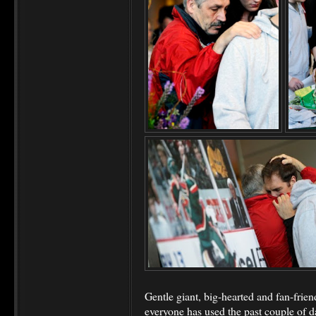
Gentle giant, big-hearted and fan-friend
everyone has used the past couple of