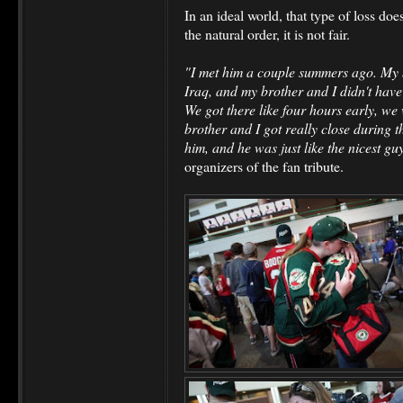
In an ideal world, that type of loss does
the natural order, it is not fair.
"I met him a couple summers ago. My 
Iraq, and my brother and I didn't have 
We got there like four hours early, we
brother and I got really close during t
him, and he was just like the nicest gu
organizers of the fan tribute.