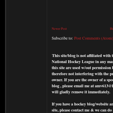
Newer Post
H
Subscribe to:
Post Comments (Atom
This site/blog is not affiliated wi
National Hockey League in any ma
this site are used w/out permission 
therefore not interfering with the p
owner. If you are the owner of a spe
blog , please
email me at amv613@ho
will gladly remove it immediately.
If you have a hockey blog/website a
site, please contact me & we can do 