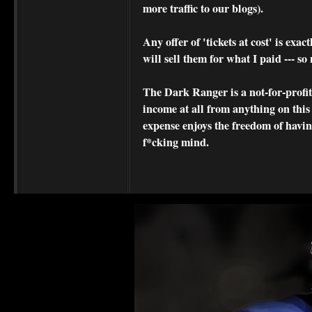
more traffic to our blogs).
Any offer of 'tickets at cost' is exact
will sell them for what I paid --- s
The Dark Ranger is a not-for-profit s
income at all from anything on this
expense enjoys the freedom of havi
f*cking mind.