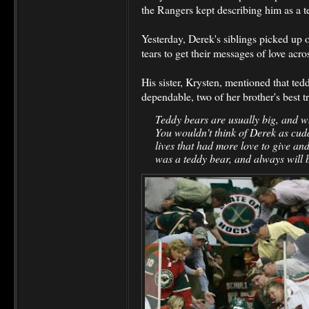
the Rangers kept describing him as a t
Yesterday, Derek's siblings picked up 
tears to get their messages of love acro
His sister, Krysten, mentioned that ted
dependable, two of her brother's best t
Teddy bears are usually big, and wh
You wouldn't think of Derek as cudd
lives that had more love to give and
was a teddy bear, and always will 