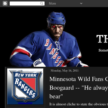
Monday, May 16, 2011
Minnesota Wild Fans
Boogaard -- "He always
bear"
It is almost cliche to state the obvious t