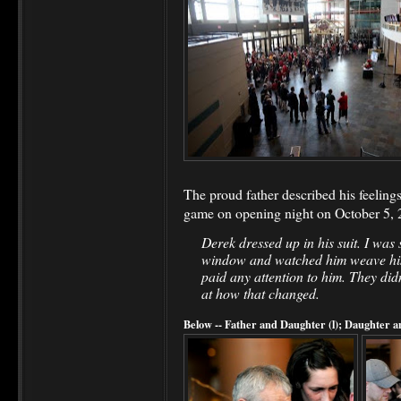
The proud father described his feelings
game on opening night on October 5, 
Derek dressed up in his suit. I was 
window and watched him weave hi
paid any attention to him. They di
at how that changed.
Below -- Father and Daughter (l); Daughter a