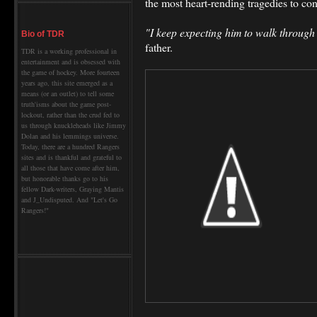
the most heart-rending tragedies to con
"I keep expecting him to walk through
Bio of TDR
father.
TDR is a working professional in
entertainment and is obsessed with
the game of hockey. More fourteen
years ago, this site emerged as a
means (or an outlet) to tell some
truth'isms about the game post-
lockout, rather than the crud fed to
us through knuckleheads like Jimmy
Dolan and his lemmings universe.
Today, there are a hundred Rangers
sites and is thankful and grateful to
all those that have come after him,
but honorable thanks go to his
fellow Dark-writers, Graying Mantis
and J_Undisputed. And "Let's Go
Rangers!"