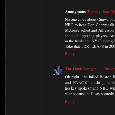
Anonymous
Tuesday, June 0
No one cares about Ottawa or 
NBC to hear Don Cherry talk 
McGuire yelled and Alfresson 
shots on opposing players. Ar
in the finals and NY (3 teams
Take that TDR! LEAFS in 20
Reply
The Dark Ranger
Tuesda
Oh right...the failed Bost
and FANCY! crashing suits
hockey spokesman! NBC will
year because he'll say somethin
Reply