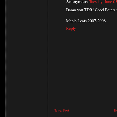
Anonymous
Tuesday, June 0
Damn you TDR! Good Points :
Maple Leafs 2007-2008
Reply
Newer Post
H