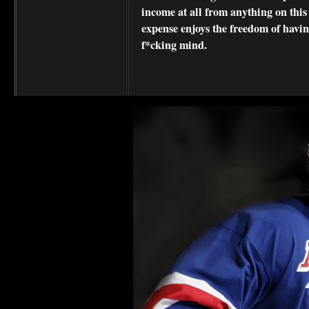
income at all from anything on this
expense enjoys the freedom of havi
f*cking mind.