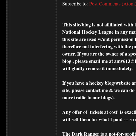
Subscribe to:
Post Comments (Atom
This site/blog is not affiliated wi
National Hockey League in any ma
this site are used w/out permission 
therefore not interfering with the p
owner. If you are the owner of a spe
blog , please
email me at amv613@ho
will gladly remove it immediately.
If you have a hockey blog/website a
site, please contact me & we can do 
more traffic to our blogs).
Any offer of 'tickets at cost' is exact
will sell them for what I paid --- s
The Dark Ranger is a not-for-profit s