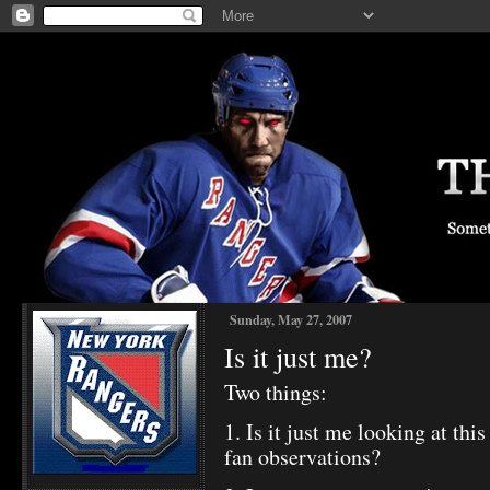
Sunday, May 27, 2007
Is it just me?
Two things:
1. Is it just me looking at th
fan observations?