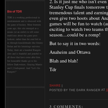
2. Is it just me who isn't eve
Stanley Cup finals tomorrow 
tremendous talent and earning 
Bio of TDR
even give two hoots about An
TDR is a working professional in
entertainment and is obsessed with
games will be fun to watch (an
the game of hockey. More fourteen
exciting to watch two teams th
years ago, this site emerged as a
means (or an outlet) to tell some
season....could be a romp!
truth'isms about the game post-
lockout, rather than the crud fed to
But to say it in two words:
us through knuckleheads like Jimmy
Dolan and his lemmings universe.
Today, there are a hundred Rangers
Anaheim and Ottawa
sites and is thankful and grateful to
all those that have come after him,
Blah and blah!
but honorable thanks go to his
fellow Dark-writers, Graying Mantis
Tdr
and J_Undisputed. And "Let's Go
Rangers!"
SHARE
|
POSTED BY
THE DARK RANGER
AT
S
3 COMMENTS: