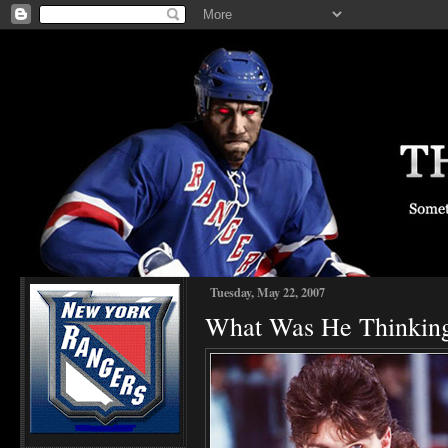
Tuesday, May 22, 2007
What Was He Thinkin