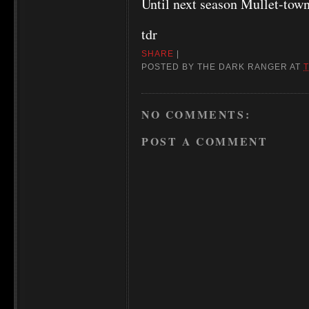
Until next season Mullet-tow
tdr
SHARE
|
POSTED BY
THE DARK RANGER
AT
T
NO COMMENTS:
POST A COMMENT