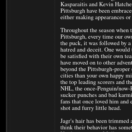
Kasparaitis and Kevin Hatcher
Pittsburgh have been embraced
either making appearances or 
Throughout the season when t
Pittsburgh, every time our ow
the puck, it was followed by a
hatred and deceit. One would 
be satisfied with their own te
have moved on to other adventu
beyond the Pittsburgh-proper (
cities than your own happy m
the top leading scorers and th
NHL, the once-Penguin/now-R
sucker punches and bad karmi
fans that once loved him and 
shot and furry little head.
Jagr's hair has been trimmed 
think their behavior has somet