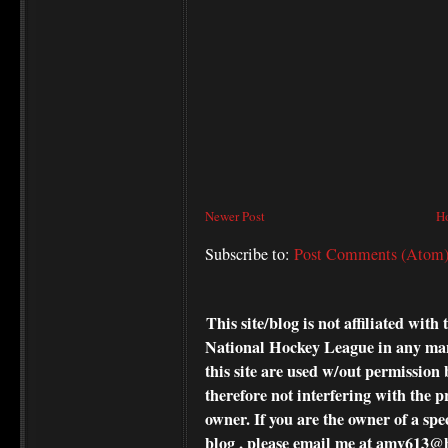
Newer Post
H
Subscribe to:
Post Comments (Atom
This site/blog is not affiliated wi
National Hockey League in any ma
this site are used w/out permission 
therefore not interfering with the p
owner. If you are the owner of a spe
blog , please
email me at amv613@ho