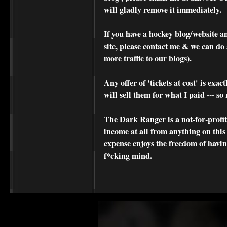
will gladly remove it immediately.
If you have a hockey blog/website a
site, please contact me & we can do 
more traffic to our blogs).
Any offer of 'tickets at cost' is exact
will sell them for what I paid --- s
The Dark Ranger is a not-for-profit s
income at all from anything on this
expense enjoys the freedom of havi
f*cking mind.