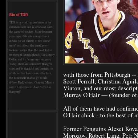
Bio of TDR
TDR is a working professional in
entertainment and is obsessed with
the game of hockey. More fourteen
years ago, this site emerged as a
means (or an outlet) to tell some
truth'isms about the game post-
lockout, rather than the crud fed to
us through knuckleheads like Jimmy
Dolan and his lemmings universe.
Today, there are a hundred Rangers
sites and is thankful and grateful to
with those from Pittsburgh -
all those that have come after him,
but honorable thanks go to his
Scott Ferrall, Christina Agui
fellow Dark-writers, Graying Mantis
Vinton, and our most descrip
and J_Undisputed. And "Let's Go
Rangers!"
Murray O'Hair — (founder of
All of them have had confirme
O'Hair chick - to the best of
Former Penguins Alexei Koval
Morozov, Robert Lang, Petr N