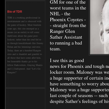
GM for one of the
worst teams in the
NHL - the
Bio of TDR
Phoenix Coyotes -
TDR is a working professional in
entertainment and is obsessed with
- straight from the
the game of hockey. More fourteen
years ago, this site emerged as a
Ranger Glen
means (or an outlet) to tell some
Sather Assistant
truth'isms about the game post-
lockout, rather than the crud fed to
to running a bad
us through knuckleheads like Jimmy
team.
Dolan and his lemmings universe.
Today, there are a hundred Rangers
sites and is thankful and grateful to
all those that have come after him,
I see this as good
but honorable thanks go to his
news for Phoenix and tough n
fellow Dark-writers, Graying Mantis
and J_Undisputed. And "Let's Go
locker room. Maloney was wel
Rangers!"
a huge supporter of certain 
have something to worry abou
Maloney was a huge supporter 
last couple of seasons -- such 
despite Sather's feelings of h