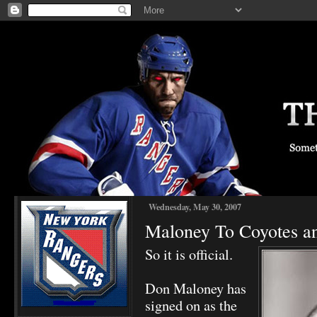
Wednesday, May 30, 2007
Maloney To Coyotes and
So it is official.
Don Maloney has
signed on as the