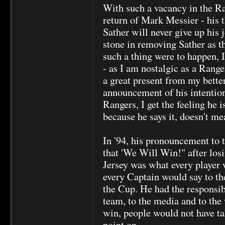
With such a vacancy in the Ra
return of Mark Messier - his t
Sather will never give up his 
stone in removing Sather as t
such a thing were to happen, I
- as I am nostalgic as a Ranger
a great present from my better 
announcement of his intenti
Rangers, I get the feeling he i
because he says it, doesn't mea
In '94, his pronouncement to t
that 'We Will Win!" after losi
Jersey was what every player 
every Captain would say to the
the Cup. He had the responsibi
team, to the media and to the 
win, people would not have ta
point on.