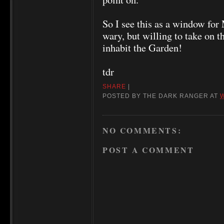
So I see this as a window fo
wary, but willing to take on t
inhabit the Garden!
tdr
SHARE
|
POSTED BY
THE DARK RANGER
AT
NO COMMENTS:
POST A COMMENT