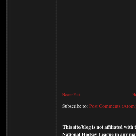
Newer Post
H
Subscribe to:
Post Comments (Atom
This site/blog is not affiliated wi
National Hockey League in any ma