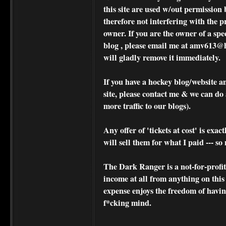
this site are used w/out permission 
therefore not interfering with the p
owner. If you are the owner of a spe
blog , please
email me at amv613@ho
will gladly remove it immediately.
If you have a hockey blog/website a
site, please contact me & we can do 
more traffic to our blogs).
Any offer of 'tickets at cost' is exact
will sell them for what I paid --- s
The Dark Ranger is a not-for-profit s
income at all from anything on this
expense enjoys the freedom of havi
f*cking mind.