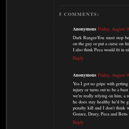
5 COMMENTS:
Anonymous
Friday, August 
Dark Ranger-You must stop beg
on the guy or put a curse on hi
I also think Peca would fit in ni
Reply
Anonymous
Friday, August 
Yea I got no gripe with gettin
injury or turns out to be a bust 
we're really relying on him, a r
he does stay healthy he'd be gr
penalty kill and I don't think 
Gomez, Drury, Peca and Betts 
Reply