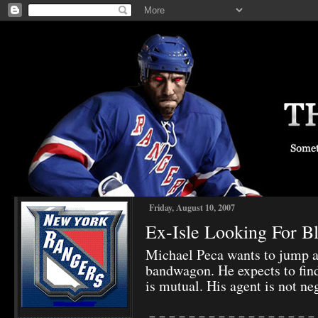
Friday, August 10, 2007
Ex-Isle Looking For Bl
Michael Peca wants to jump a
bandwagon. He expects to find
is mutual. His agent is not ne
-=-=-=-=-=-=-=-=-=-=-=-=-=-=-=-=-=