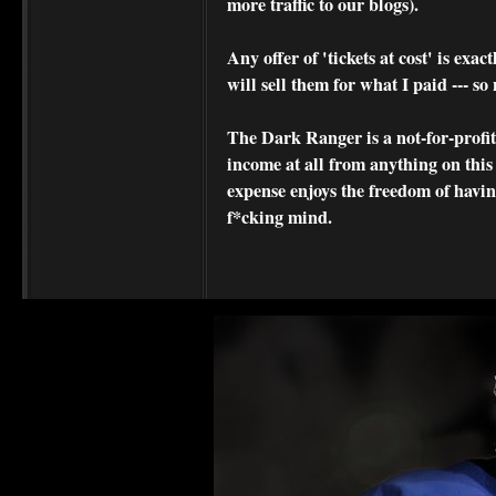
more traffic to our blogs).
Any offer of 'tickets at cost' is exact
will sell them for what I paid --- s
The Dark Ranger is a not-for-profit s
income at all from anything on this
expense enjoys the freedom of havi
f*cking mind.