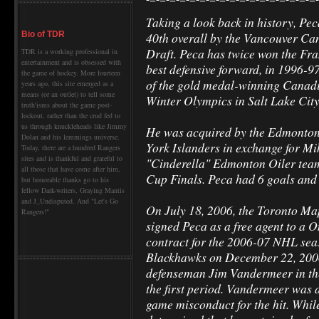
Taking a look back in history, Pec
40th overall by the Vancouver Ca
Bio of TDR
Draft. Peca has twice won the Fra
TDR is a working professional in
entertainment and is obsessed with
best defensive forward, in 1996-
the game of hockey. More fourteen
of the gold medal-winning Canadi
years ago, this site emerged as a
means (or an outlet) to tell some
Winter Olympics in Salt Lake City
truth'isms about the game post-
lockout, rather than the crud fed to
us through knuckleheads like Jimmy
He was acquired by the Edmonton 
Dolan and his lemmings universe.
York Islanders in exchange for Mi
Today, there are a hundred Rangers
sites and is thankful and grateful to
"Cinderella" Edmonton Oiler team
all those that have come after him,
Cup Finals. Peca had 6 goals and 5
but honorable thanks go to his
fellow Dark-writers, Graying Mantis
and J_Undisputed. And "Let's Go
On July 18, 2006, the Toronto Ma
Rangers!"
signed Peca as a free agent to a 
contract for the 2006-07 NHL sea
Blackhawks on December 22, 2006
defenseman Jim Vandermeer in the
the first period. Vandermeer was 
game misconduct for the hit. Whi