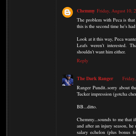
Chemmy
Friday, August 10,
The problem with Peca is that
this is the second time he's had
Look at it this way, Peca wante
Leafs weren't interested. T
shouldn't want him either.
Reply
The Dark Ranger
Friday
Ranger Pundit..sorry about t
Tucker impression (gotcha ch
BB...ditto.
Chemmy...sounds to me that if 
and after an injury season, he
salary echelon (plus bonus fo