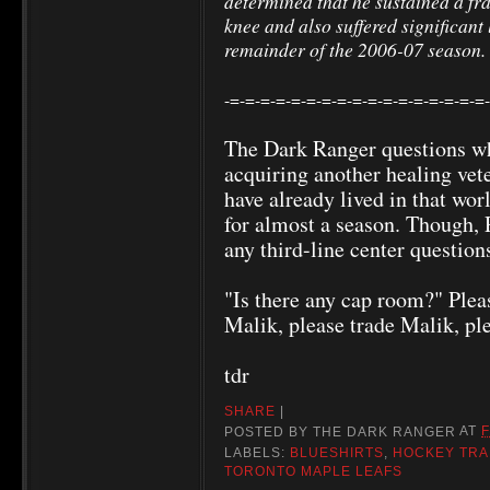
determined that he sustained a frac
knee and also suffered significan
remainder of the 2006-07 season.
-=-=-=-=-=-=-=-=-=-=-=-=-=-=-=-=-=
The Dark Ranger questions wh
acquiring another healing vet
have already lived in that wo
for almost a season. Though, 
any third-line center question
"Is there any cap room?" Plea
Malik, please trade Malik, ple
tdr
SHARE
|
POSTED BY
THE DARK RANGER
AT
F
LABELS:
BLUESHIRTS
,
HOCKEY TR
TORONTO MAPLE LEAFS