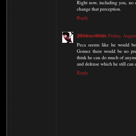
Right now, including you, no o
change that perception.
Reply
Jibblescribbits
Friday, Augus
Peca seems like he would be
Gomez there would be no pre
think he can do much of anymo
and defense which he still can 
Reply