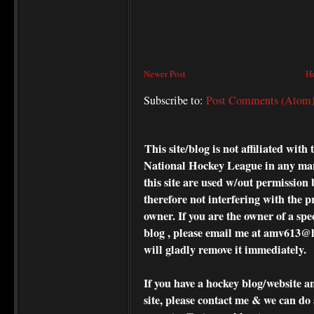
Newer Post
H
Subscribe to:
Post Comments (Atom
This site/blog is not affiliated wi
National Hockey League in any ma
this site are used w/out permission 
therefore not interfering with the p
owner. If you are the owner of a spe
blog , please
email me at amv613@ho
will gladly remove it immediately.
If you have a hockey blog/website a
site, please contact me & we can do 