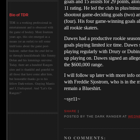
goals and 15 assists for 29 points, alo
11 rating. He led the club in plus/minu
shootout game-deciding goals (two) an
Bio of TDR
(four). His four game-winning goals a
TDR is a working professional in
all rookie skaters.
entertainment and is obsessed with
the game of hockey. More fourteen
years ago, this site emerged as a
Dawes had a productive rookie season
means (or an outlet) to tell some
goals playing limited ice time.
Dawes sh
truth'isms about the game post-
lockout, rather than the crud fed to
playing regularly with Drury or Dubin
us through knuckleheads like Jimmy
up playing on. Dawes signed an alleg
Dolan and his lemmings universe.
the $600,000 range.
Today, there are a hundred Rangers
sites and is thankful and grateful to
all those that have come after him,
I will follow up later with more info 
but honorable thanks go to his
with Freddie Sjostrom, who is in the mi
fellow Dark-writers, Graying Mantis
remain a Blueshirt.
and J_Undisputed. And "Let's Go
Rangers!"
~syr11~
SHARE
|
POSTED BY
THE DARK RANGER
AT
WEDNE
NO COMMENTS: