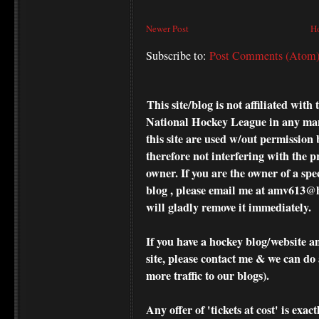
Newer Post
H
Subscribe to:
Post Comments (Atom
This site/blog is not affiliated wi
National Hockey League in any ma
this site are used w/out permission 
therefore not interfering with the p
owner. If you are the owner of a spe
blog , please
email me at amv613@ho
will gladly remove it immediately.
If you have a hockey blog/website a
site, please contact me & we can do 
more traffic to our blogs).
Any offer of 'tickets at cost' is exact