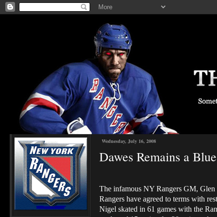
Wednesday, July 16, 2008
Dawes Remains a Blues
The infamous NY Rangers GM, Glen Sa
Rangers have agreed to terms with res
Nigel skated in 61 games with the Rang