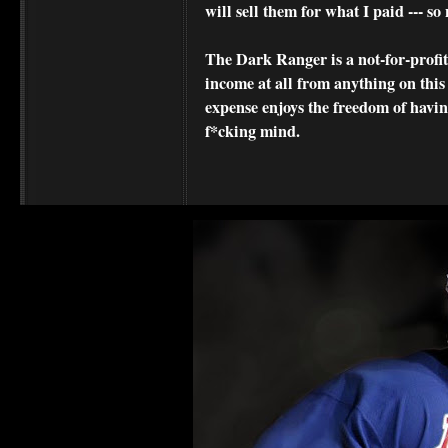
will sell them for what I paid --- s
The Dark Ranger is a not-for-profit s
income at all from anything on this
expense enjoys the freedom of havi
f*cking mind.