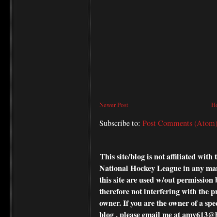
Newer Post
H
Subscribe to:
Post Comments (Atom
This site/blog is not affiliated wi
National Hockey League in any ma
this site are used w/out permission 
therefore not interfering with the p
owner. If you are the owner of a spe
blog , please
email me at amv613@ho