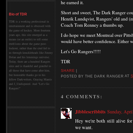
he earned it.
Short and sweet, The Dark Ranger could
Bio of TDR
Henrik Lundqvist, Rangers' old and (m
TDR is a working professional in
Coach Tom Renney a thumbs up.
entertainment and is obsessed with
the game of hockey. More fourteen
I do hope we meet Montreal over Pitts
years ago, this site emerged as a
means (or an outlet) to tell some
would have better confidence. Either w
truth'isms about the game post-
lockout, rather than the crud fed to
Let's Go Rangers!!!!!
us through knuckleheads like Jimmy
Dolan and his lemmings universe.
TDR
Today, there are a hundred Rangers
sites and is thankful and grateful to
all those that have come after him,
SHARE
|
but honorable thanks go to his
POSTED BY
THE DARK RANGER
AT
S
fellow Dark-writers, Graying Mantis
and J_Undisputed. And "Let's Go
Rangers!"
4 COMMENTS:
Jibblescribbits
Sunday, Apri
Hey we're both still alive fo
we want.