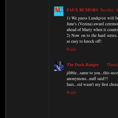
FAUX RUMORS
Tuesday, 
1) We guess Lundqvist will be
June's (Vezina) award ceremoni
ahead of Marty when it counts
2) Now on to the hard series
as easy to knock off!
Reply
The Dark Ranger
Thursd
jibble...same to you...this sec
anonymous...nuff said!!!
faux...sid wasn't my first choi
Reply