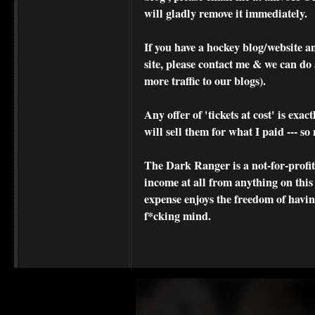
will gladly remove it immediately.
If you have a hockey blog/website a
site, please contact me & we can do 
more traffic to our blogs).
Any offer of 'tickets at cost' is exact
will sell them for what I paid --- s
The Dark Ranger is a not-for-profit s
income at all from anything on this
expense enjoys the freedom of havi
f*cking mind.