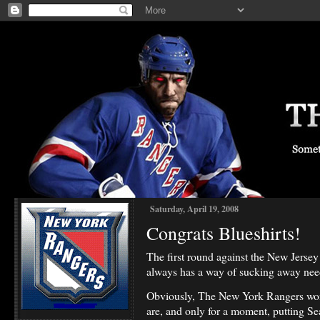
Saturday, April 19, 2008
Congrats Blueshirts!
The first round against the New Jersey D
always has a way of sucking away nee
Obviously, The New York Rangers won i
are, and only for a moment, putting S