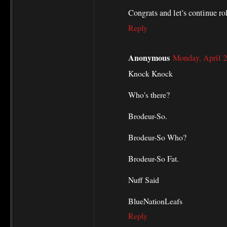
Congrats and let's continue ro
Reply
Anonymous
Monday, April 
Knock Knock
Who's there?
Brodeur-So.
Brodeur-So Who?
Brodeur-So Fat.
Nuff Said
BlueNationLeafs
Reply