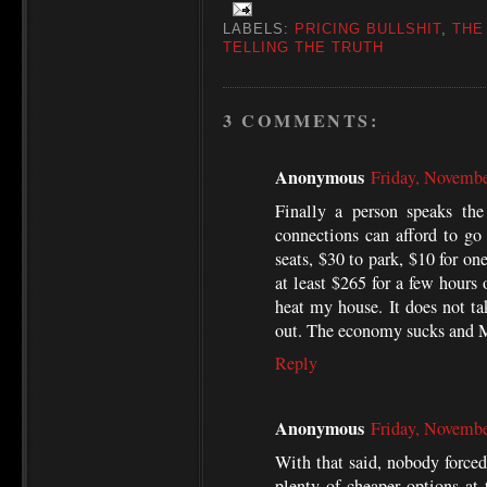
LABELS:
PRICING BULLSHIT
,
THE
TELLING THE TRUTH
3 COMMENTS:
Anonymous
Friday, Novemb
Finally a person speaks the
connections can afford to go
seats, $30 to park, $10 for on
at least $265 for a few hours 
heat my house. It does not tak
out. The economy sucks and 
Reply
Anonymous
Friday, Novemb
With that said, nobody forced 
plenty of cheaper options at 