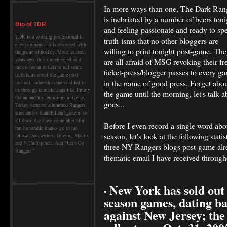
In more ways than one, The Dark Ran
is inebriated by a number of beers toni
Bio of TDR
and feeling passionate and ready to sp
TDR is a working professional in
truth-isms that no other bloggers are
entertainment and is obsessed with
willing to print tonight post-game. Th
the game of hockey. More fourteen
years ago, this site emerged as a
are all afraid of MSG revoking their fr
means (or an outlet) to tell some
ticket-press/blogger passes to every g
truth'isms about the game post-
in the name of good press. Forget abo
lockout, rather than the crud fed to
us through knuckleheads like Jimmy
the game until the morning, let's talk 
Dolan and his lemmings universe.
goes...
Today, there are a hundred Rangers
sites and is thankful and grateful to
all those that have come after him,
Before I even record a single word abo
but honorable thanks go to his
season, let's look at the following stati
fellow Dark-writers, Graying Mantis
and J_Undisputed. And "Let's Go
three NY Rangers blogs post-game alre
Rangers!"
thematic email I have received through
New York has sold out
•
season games, dating ba
against New Jersey; the