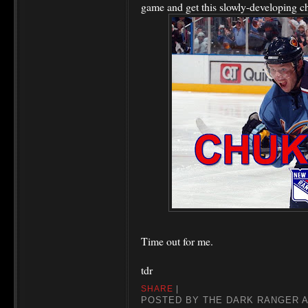
game and get this slowly-developing c
Time out for me.
tdr
SHARE
|
POSTED BY
THE DARK RANGER