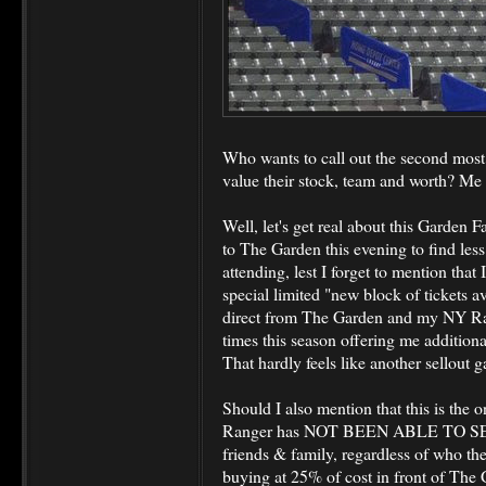
Who wants to call out the second mos
value their stock, team and worth? Me 
Well, let's get real about this Garden F
to The Garden this evening to find les
attending, lest I forget to mention that
special limited "new block of tickets a
direct from The Garden and my NY Ra
times this season offering me additiona
That hardly feels like another sellout 
Should I also mention that this is the 
Ranger has NOT BEEN ABLE TO S
friends & family, regardless of who th
buying at 25% of cost in front of The