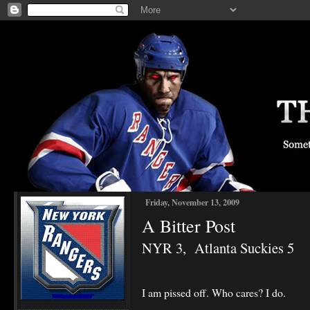
Friday, November 13, 2009
A Bitter Post
NYR 3, Atlanta Suckies 5
I am pissed off. Who cares? I do.