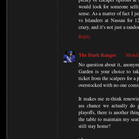
would look for someone selli
sense. As a matter of fact I j
vs Islanders at Nassau for 1
crazy, and it's not just a ran
Reply
The Dark Ranger
Monda
No question about it, anonymo
Garden is your choice to tak
ticket from the scalpers for a 
overstocked with no one comi
It makes me re-think renewing
ass chance we actually do 
playoffs, there is another thin
the table to maintain my seats
still stay home?