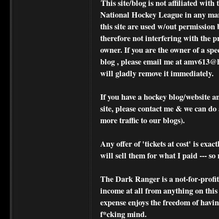
This site/blog is not affiliated wi
National Hockey League in any ma
this site are used w/out permission 
therefore not interfering with the p
owner. If you are the owner of a spe
blog , please
email me at amv613@ho
will gladly remove it immediately.
If you have a hockey blog/website a
site, please contact me & we can do 
more traffic to our blogs).
Any offer of 'tickets at cost' is exact
will sell them for what I paid --- s
The Dark Ranger is a not-for-profit s
income at all from anything on this
expense enjoys the freedom of havi
f*cking mind.