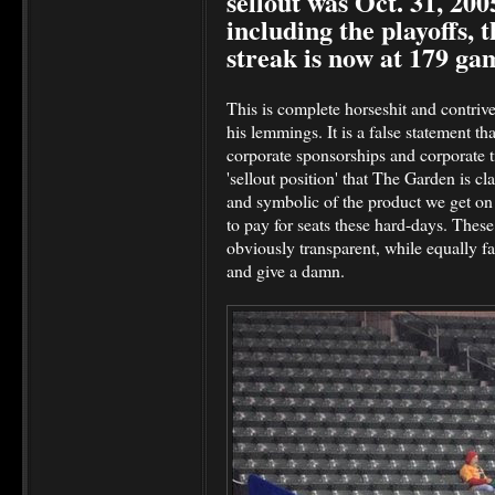
sellout was Oct. 31, 200
including the playoffs, 
streak is now at 179 ga
This is complete horseshit and contr
his lemmings. It is a false statement t
corporate sponsorships and corporate ti
'sellout position' that The Garden is cl
and symbolic of the product we get on 
to pay for seats these hard-days. These se
obviously transparent, while equally fa
and give a damn.