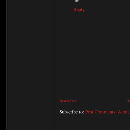
tdr
Reply
Newer Post
H
Subscribe to:
Post Comments (Atom