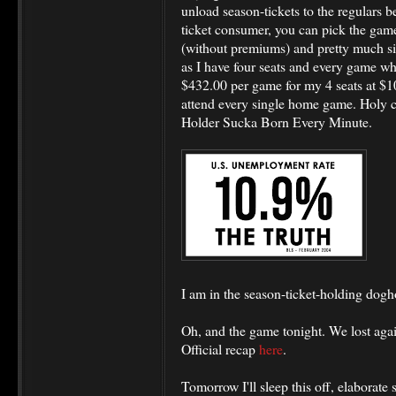
unload season-tickets to the regulars be
ticket consumer, you can pick the game,
(without premiums) and pretty much sit
as I have four seats and every game w
$432.00 per game for my 4 seats at $108
attend every single home game. Holy 
Holder Sucka Born Every Minute.
I am in the season-ticket-holding dogho
Oh, and the game tonight. We lost agai
Official recap
here
.
Tomorrow I'll sleep this off, elaborat