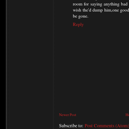
room for saying anything bad 
wish the'd dump him,one good
be gone.
Reply
Newer Post
H
Subscribe to:
Post Comments (Atom