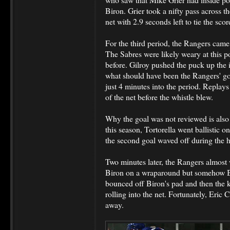
Biron. Grier took a nifty pass across t
net with 2.9 seconds left to tie the scor
For the third period, the Rangers cam
The Sabres were likely weary at this po
before. Gilroy pushed the puck up the 
what should have been the Rangers' goa
just 4 minutes into the period. Replay
of the net before the whistle blew.
Why the goal was not reviewed is also i
this season, Tortorella went ballistic o
the second goal waved off during the 
Two minutes later, the Rangers almost 
Biron on a wraparound but somehow Bir
bounced off Biron's pad and then the k
rolling into the net. Fortunately, Eric
away.