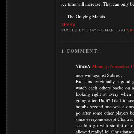
ice time will increase. That can only b
--- The Graying Mantis
SHARE
|
POSTED BY
GRAYING MANTIS
AT
SA
1 COMMENT:
VinceA
Monday, November 15
nice win against Sabres ,
But sunday:Finnally a good g
watch each others backe on a
looking right at avery when t
going after Dubi? Glad to see
bombs second one was a draw
go after some other players be
since everyone except Chara is
see him go with stortini or o
allowed,really!!lol Christians