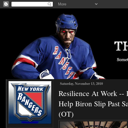
Saturday, November 13, 2010
Resilience At Work -- 
Help Biron Slip Past 
(OT)