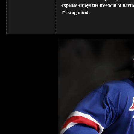
expense enjoys the freedom of havi
f*cking mind.