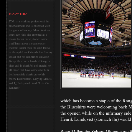
Bio of TDR
TDR is a working professional in
entertainment and is obsessed with
the game of hockey. More fourteen
years ago, this site emerged as a
means (or an outlet) to tell some
truth'isms about the game post-
lockout, rather than the crud fed to
us through knuckleheads like Jimmy
Dolan and his lemmings universe.
Today, there are a hundred Rangers
sites and is thankful and grateful to
all those that have come after him,
but honorable thanks go to his
fellow Dark-writers, Graying Mantis
and J_Undisputed. And "Let's Go
Rangers!"
which has become a staple of the Ranger
the Blueshirts were welcoming back Ma
the opener, while on the infirmary sid
Henrik Lundqvist (stomach flu) would b
Ryan Miller, the Sabres' Olympic goali