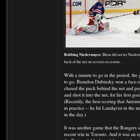
Robbing Niedermayer.
Biron did not let Nieder
back of the net on several occasions.
With a minute to go in the period, the
to go, Brandon Dubinsky won a face-o
chased the puck behind the net and pas
and shot it into the net, for his first g
(Recently, the best scoring that Anisi
in practice -- he hit Lundqvist in the 
in the day.)
It was another game that the Rangers sc
recent win in Toronto. And it was an o