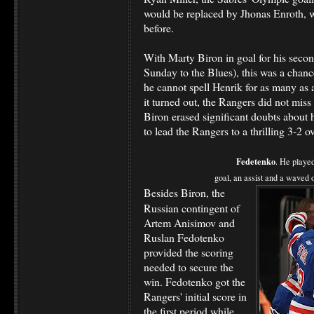
would be replaced by Jhonas Enroth, w
before.
With Marty Biron in goal for his second
Sunday to the Blues), this was a chance
he cannot spell Henrik for as many as
it turned out, the Rangers did not miss
Biron erased significant doubts about h
to lead the Rangers to a thrilling 3-2 o
Fedetenko
. He playe
goal, an assist and a waved o
Besides Biron, the
Russian contingent of
Artem Anisimov and
Ruslan Fedotenko
provided the scoring
needed to secure the
win. Fedotenko got the
Rangers' initial score in
the first period while