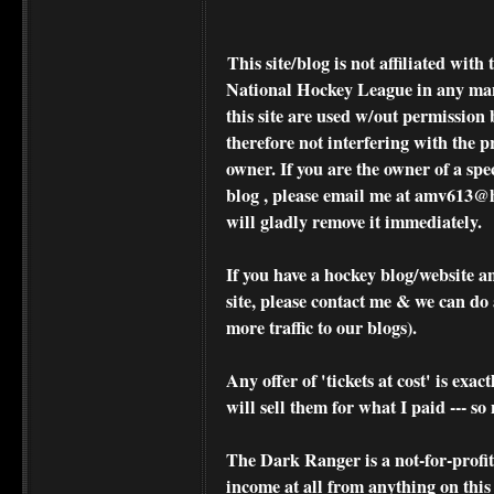
This site/blog is not affiliated wi
National Hockey League in any ma
this site are used w/out permission 
therefore not interfering with the p
owner. If you are the owner of a spe
blog , please
email me at amv613@ho
will gladly remove it immediately.
If you have a hockey blog/website a
site, please contact me & we can do 
more traffic to our blogs).
Any offer of 'tickets at cost' is exact
will sell them for what I paid --- s
The Dark Ranger is a not-for-profit s
income at all from anything on this