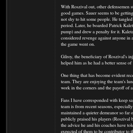
With Roszival out, other defensemen 
good games. Sauer seems to be getting 
not shy to hit some people. He tangled
period. Later, he boarded Patrick Kale
pump) and drew a penalty for it. Kale
considered revenge against anyone in a
the game went on.
Gilroy, the beneficiary of Roszival's inj
helped him as he had a better sense of
One thing that has become evident rece
team. They are enjoying the team's lunch
work in the corners and the payoff of
Fans I have corresponded with keep s
team is from recent seasons, especially
maintained a quieter demeanor so far o
publicly praised his players (Roszival
the advice he and his coaches have tol
expected of them to be contributor to 