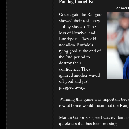
Parting thoughts:
Answer t
Once again the Rangers
showed their resiliency
-- they shook off the
loss of Roszival and
Lundqvist. They did
not allow Buffalo's
tying goal at the end of
the 2nd period to
destroy their
confidence. They
ignored another waved
off goal and just
plugged away.
Winning this game was important becaus
row at home would mean that the Range
Marian Gaborik's speed was evident as
quickness that has been missing.