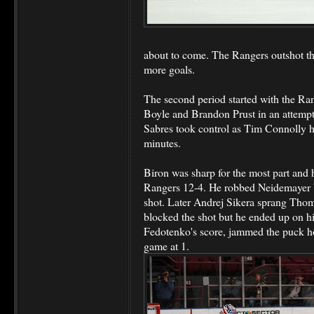
about to come. The Rangers outshot t
more goals.
The second period started with the Ra
Boyle and Brandon Prust in an attempt 
Sabres took control as Tim Connolly ha
minutes.
Biron was sharp for the most part and 
Rangers 12-4. He robbed Neidemayer by
shot. Later Andrej Sikera sprang Tho
blocked the shot but he ended up on hi
Fedotenko's score, jammed the puck ho
game at 1.