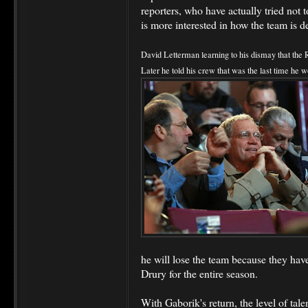
reporters, who have actually tried not t
is more interested in how the team is d
David Letterman learning to his dismay that the R
Later he told his crew that was the last time he 
he will lose the team because they ha
Drury for the entire season.
With Gaborik's return, the level of tale