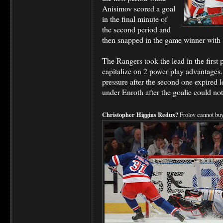
Anisimov scored a goal
in the final minute of
the second period and
then snapped in the game winner with 
The Rangers took the lead in the first p
capitalize on 2 power play advantages
pressure after the second one expired 
under Enroth after the goalie could no
Christopher Higgins Redux?
Frolov cannot buy