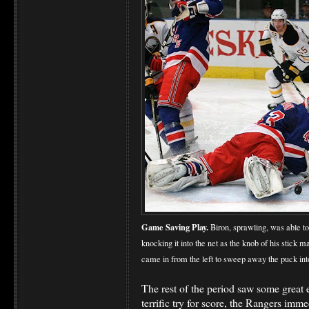
Game Saving Play.
Biron, sprawling, was able to
knocking it into the net as the knob of his stick m
came in from the left to sweep away the puck into
The rest of the period saw some great
terrific try for score, the Rangers imm