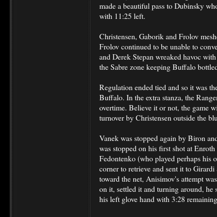
made a beautiful pass to Dubinsky wh
with 11:25 left.
Christensen, Gaborik and Frolov meshe
Frolov continued to be unable to conv
and Derek Stepan wreaked havoc with f
the Sabre zone keeping Buffalo bottle
Regulation ended tied and so it was th
Buffalo. In the extra stanza, the Range
overtime. Believe it or not, the game wi
turnover by Christensen outside the blu
Vanek was stopped again by Biron and
was stopped on his first shot at Enroth
Fedontenko (who played perhaps his o
corner to retrieve and sent it to Girardi
toward the net, Anisimov's attempt wa
on it, settled it and turning around, he
his left glove hand with 3:28 remaining