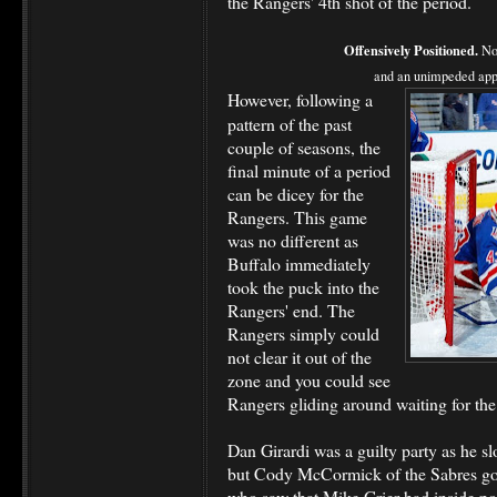
the Rangers' 4th shot of the period.
Offensively Positioned.
Not
and an unimpeded appro
However, following a
pattern of the past
couple of seasons, the
final minute of a period
can be dicey for the
Rangers. This game
was no different as
Buffalo immediately
took the puck into the
Rangers' end. The
Rangers simply could
not clear it out of the
zone and you could see
Rangers gliding around waiting for the
Dan Girardi was a guilty party as he s
but Cody McCormick of the Sabres got 
who saw that Mike Grier had inside po