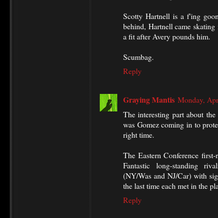
Scotty Hartnell is a f'ing goo
behind, Hartnell came skating 
a fit after Avery pounds him.
Scumbag.
Reply
Graying Mantis
Monday, Apr
The interesting part about the
was Gomez coming in to protec
right time.
The Eastern Conference first-
Fantastic long-standing riv
(NY/Was and NJ/Car) with signi
the last time each met in the p
Reply