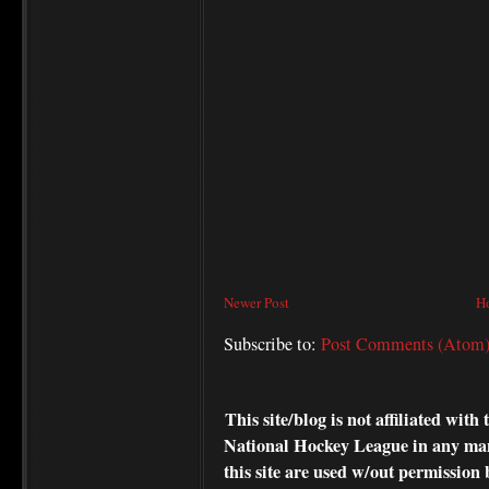
Newer Post
H
Subscribe to:
Post Comments (Atom
This site/blog is not affiliated wi
National Hockey League in any ma
this site are used w/out permission 