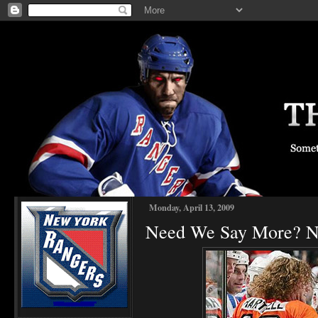
Monday, April 13, 2009
Need We Say More? NY