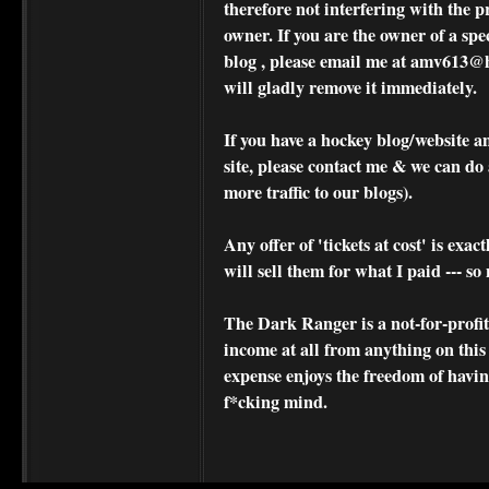
therefore not interfering with the p
owner. If you are the owner of a spe
blog , please
email me at amv613@ho
will gladly remove it immediately.
If you have a hockey blog/website a
site, please contact me & we can do 
more traffic to our blogs).
Any offer of 'tickets at cost' is exact
will sell them for what I paid --- s
The Dark Ranger is a not-for-profit s
income at all from anything on this
expense enjoys the freedom of havi
f*cking mind.