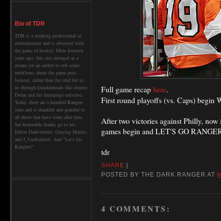
Bio of TDR
TDR is a working professional in
entertainment and is obsessed with
the game of hockey. More fourteen
years ago, this site emerged as a
means (or an outlet) to tell some
truth'isms about the game post-
lockout, rather than the crud fed to
Full game recap
here
.
us through knuckleheads like Jimmy
Dolan and his lemmings universe.
First round playoffs (vs. Caps) begin
Today, there are a hundred Rangers
sites and is thankful and grateful to
all those that have come after him,
After two victories against Philly, now 
but honorable thanks go to his
games begin and LET'S GO RANGER
fellow Dark-writers, Graying Mantis
and J_Undisputed. And "Let's Go
Rangers!"
tdr
SHARE
|
POSTED BY
THE DARK RANGER
AT
M
4 COMMENTS: