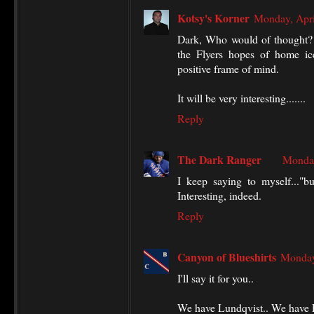
Kotsy's Korner
Monday, Apri
Dark, Who would of thought? W
the Flyers hopes of home ic
positive frame of mind.
It will be very interesting.......
Reply
The Dark Ranger
Monday
I keep saying to myself..."b
Interesting, indeed.
Reply
Canyon of Blueshirts
Monday
I'll say it for you..
We have Lundqvist.. We have 