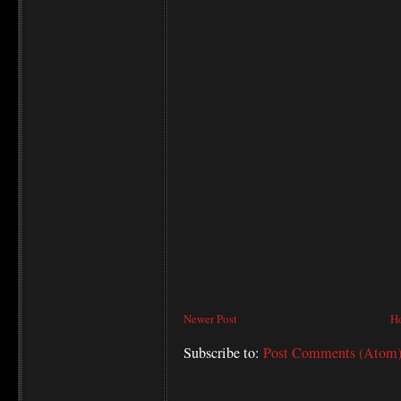
Newer Post
H
Subscribe to:
Post Comments (Atom