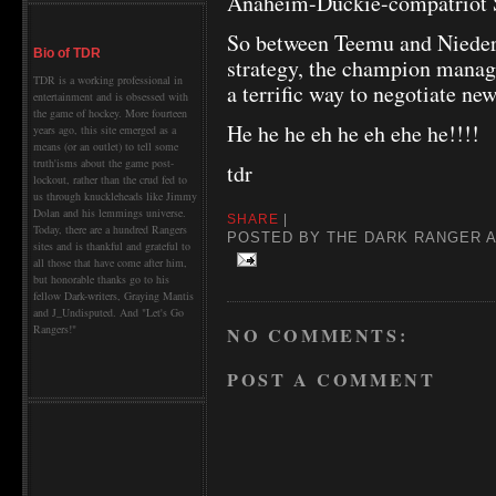
Anaheim-Duckie-compatriot 
So between Teemu and Nieder
Bio of TDR
strategy, the champion manag
TDR is a working professional in
a terrific way to negotiate new
entertainment and is obsessed with
the game of hockey. More fourteen
He he he eh he eh ehe he!!!!
years ago, this site emerged as a
means (or an outlet) to tell some
truth'isms about the game post-
tdr
lockout, rather than the crud fed to
us through knuckleheads like Jimmy
Dolan and his lemmings universe.
SHARE
|
Today, there are a hundred Rangers
POSTED BY
THE DARK RANGER
sites and is thankful and grateful to
all those that have come after him,
but honorable thanks go to his
fellow Dark-writers, Graying Mantis
and J_Undisputed. And "Let's Go
Rangers!"
NO COMMENTS:
POST A COMMENT