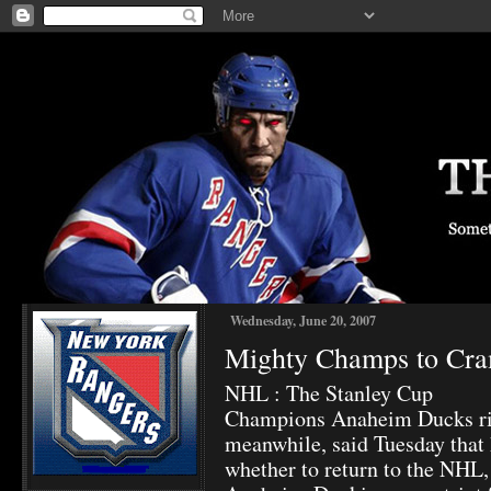
Wednesday, June 20, 2007
Mighty Champs to Cr
NHL : The Stanley Cup
Champions Anaheim Ducks ri
meanwhile, said Tuesday that 
whether to return to the NHL,