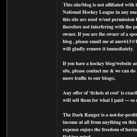
This site/blog is not affiliated wi
National Hockey League in any ma
this site are used w/out permission 
therefore not interfering with the p
owner. If you are the owner of a spe
blog , please
email me at amv613@ho
will gladly remove it immediately.
If you have a hockey blog/website a
site, please contact me & we can do 
more traffic to our blogs).
Any offer of 'tickets at cost' is exact
will sell them for what I paid --- s
The Dark Ranger is a not-for-profit s
income at all from anything on this
expense enjoys the freedom of havi
f*cking mind.