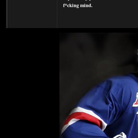
f*cking mind.