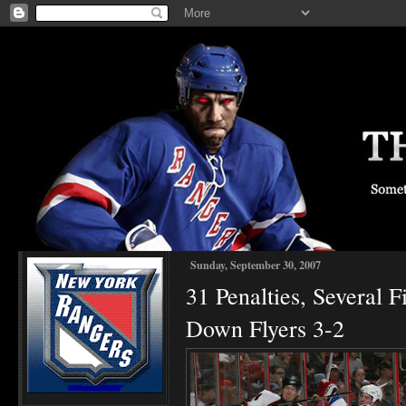
Sunday, September 30, 2007
31 Penalties, Several 
Down Flyers 3-2