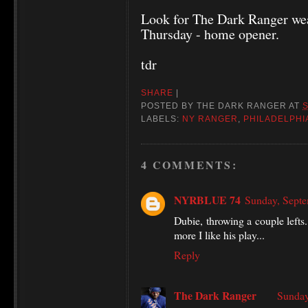
Look for The Dark Ranger wea
Thursday - home opener.
tdr
SHARE
|
POSTED BY
THE DARK RANGER
AT
LABELS:
NY RANGER
,
PHILADELPHI
4 COMMENTS:
NYRBLUE 74
Sunday, Sept
Dubie, throwing a couple lefts.
more I like his play...
Reply
The Dark Ranger
Sunday