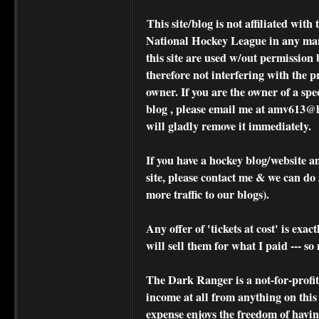
This site/blog is not affiliated wi
National Hockey League in any ma
this site are used w/out permission 
therefore not interfering with the p
owner. If you are the owner of a spe
blog , please
email me at amv613@ho
will gladly remove it immediately.
If you have a hockey blog/website a
site, please contact me & we can do 
more traffic to our blogs).
Any offer of 'tickets at cost' is exact
will sell them for what I paid --- s
The Dark Ranger is a not-for-profit s
income at all from anything on this
expense enjoys the freedom of havi