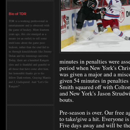
Bio of TDR
TDR is a working professional in
entertainment and is obsessed with
the game of hockey. More fourteen
years ago, this site emerged as a
means (or an outlet) to tell some
truth'isms about the game post-
lockout, rather than the crud fed to
us through knuckleheads like Jimmy
Dolan and his lemmings universe.
minutes in penalties were asse
Today, there are a hundred Rangers
sites and is thankful and grateful to
period when New York's Chris
all those that have come after him,
was given a major and a misc
but honorable thanks go to his
fellow Dark-writers, Graying Mantis
given 54 minutes in penalties 
and J_Undisputed. And "Let's Go
Smith squared off with Colto
Rangers!"
and New York's Jason Strudwi
bouts.
Pre-season is over. Our free a
to take/give a hit. Everyone i
Five days away and will be the