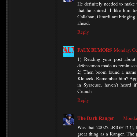
He definitely needed to make t
that he shined! I like him to
Callahan, Girardi are bringing 
ahead.
Reply
FAUX RUMORS
Monday, Oc
1) Reading your post about
defensemen made us reminisce a
2) Then boom found a name f
Kloucek. Remember him? Appare
in Syracuse. haven't heard i
Crunch
Reply
The Dark Ranger
Monday
Was that 2002?...RIGHT!!!!, I
great thing as a Ranger. The 