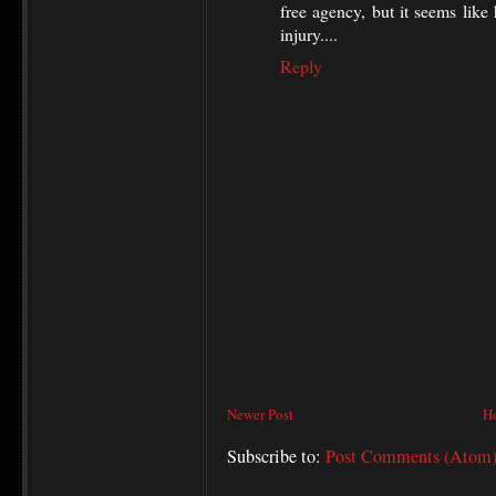
free agency, but it seems like
injury....
Reply
Newer Post
H
Subscribe to:
Post Comments (Atom