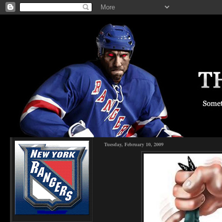
Tuesday, February 10, 2009