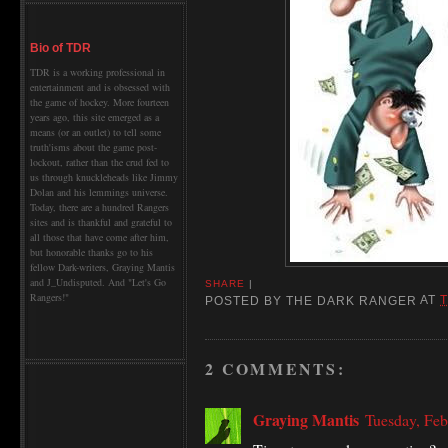
Bio of TDR
TDR is a working professional in
entertainment and is obsessed with
the game of hockey. More fourteen
years ago, this site emerged as a
means (or an outlet) to tell some
truth'isms about the game post-
lockout, rather than the crud fed to
us through knuckleheads like Jimmy
Dolan and his lemmings universe.
Today, there are a hundred Rangers
sites and is thankful and grateful to
all those that have come after him,
but honorable thanks go to his
fellow Dark-writers, Graying Mantis
and J_Undisputed. And "Let's Go
SHARE
|
Rangers!"
POSTED BY
THE DARK RANGER
AT
2 COMMENTS:
Graying Mantis
Tuesday, Feb