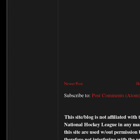
Newer Post
H
Subscribe to:
Post Comments (Atom
This site/blog is not affiliated wi
National Hockey League in any ma
this site are used w/out permission 
therefore not interfering with the p