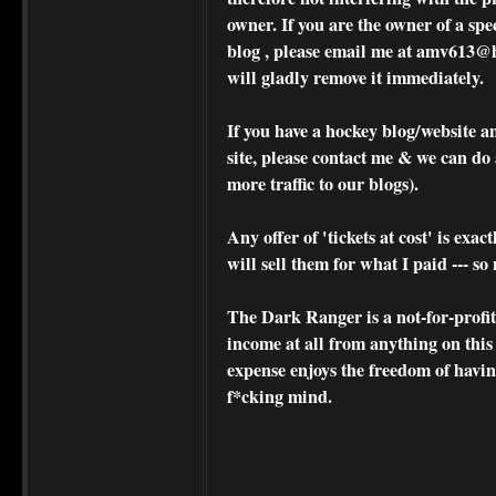
owner. If you are the owner of a spe
blog , please
email me at amv613@ho
will gladly remove it immediately.
If you have a hockey blog/website a
site, please contact me & we can do 
more traffic to our blogs).
Any offer of 'tickets at cost' is exact
will sell them for what I paid --- s
The Dark Ranger is a not-for-profit s
income at all from anything on this
expense enjoys the freedom of havi
f*cking mind.