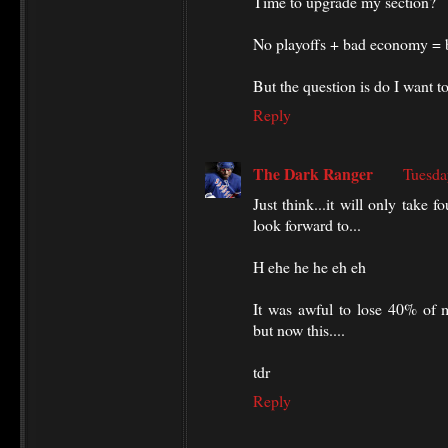
Time to upgrade my section?
No playoffs + bad economy = b
But the question is do I want 
Reply
The Dark Ranger
Tuesda
Just think...it will only take
look forward to...
H ehe he he eh eh
It was awful to lose 40% of m
but now this....
tdr
Reply