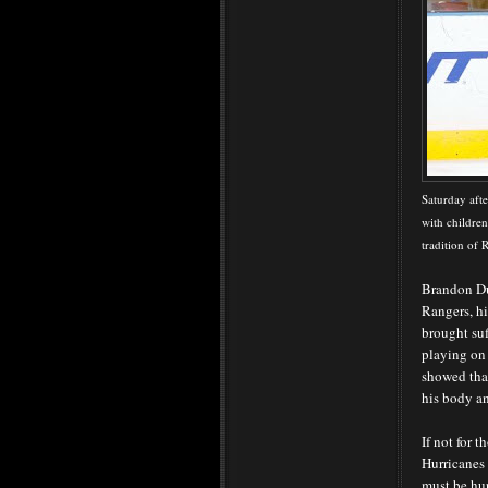
Saturday aft
with children
tradition of
Brandon Du
Rangers, hi
brought suf
playing on
showed that
his body an
If not for 
Hurricanes
must be hur