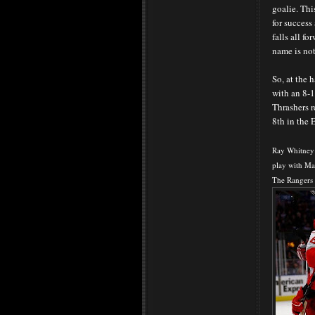
goalie. Thi
for success
falls all f
name is no
So, at the 
with an 8-1
Thrashers r
8th in the 
Ray Whitney 
play with Ma
The Rangers 