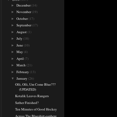
December
(14)
►
November
(19)
►
October
(17)
►
September
(17)
►
August
(1)
►
July
(18)
►
June
(10)
►
May
(4)
►
April
(7)
►
March
(21)
►
February
(13)
►
January
(26)
▼
Olli, Olli, Um Come Blue???
(UPDATED)
Kotalik Leaves Rangers
Sather Finished?
Ten Minutes of Good Hockey
Across The Blueshirt-osphere