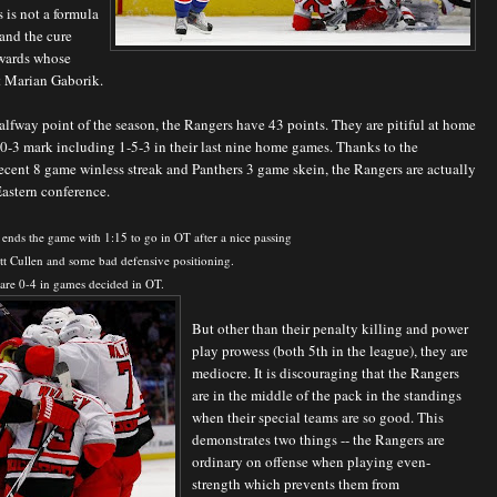
s is not a formula
 and the cure
orwards whose
t Marian Gaborik.
halfway point of the season, the Rangers have 43 points. They are pitiful at home
0-3 mark including 1-5-3 in their last nine home games. Thanks to the
ecent 8 game winless streak and Panthers 3 game skein, the Rangers are actually
Eastern conference.
ends the game with 1:15 to go in OT after a nice passing
tt Cullen and some bad defensive positioning.
are 0-4 in games decided in OT.
But other than their penalty killing and power
play prowess (both 5th in the league), they are
mediocre. It is discouraging that the Rangers
are in the middle of the pack in the standings
when their special teams are so good. This
demonstrates two things -- the Rangers are
ordinary on offense when playing even-
strength which prevents them from