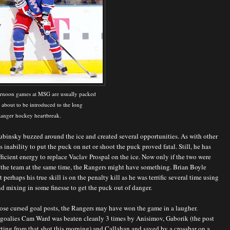
ernoon games at MSG are usually packed
 about to be introduced to the long
 Ranger hockey heartbreak.
binsky buzzed around the ice and created several opportunities. As with other
s inability to put the puck on net or shoot the puck proved fatal. Still, he has
ficient energy to replace Vaclav Prospal on the ice. Now only if the two were
 the team at the same time, the Rangers might have something. Brian Boyle
 perhaps his true skill is on the penalty kill as he was terrific several time using
d mixing in some finesse to get the puck out of danger.
those cursed goal posts, the Rangers may have won the game in a laugher.
 goalies Cam Ward was beaten cleanly 3 times by Anisimov, Gaborik (the post
ting from that shot this morning) and Callahan and saved by a crossbar on a