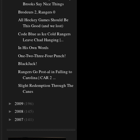
Brooks Say Nice Things
Brodeurs 2, Rangers 0
All Hockey Games Should Be
This Good (and we lost)
Code Blue as Ice Cold Rangers
Leave Chad Hanging |...
In His Own Words
One-Two-Three-Four Punch!
BlackJack!
Rangers Go Post-al in Falling to
Carolina | CAR 2 ...
Slight Redemption Through The
Canes
2009
(196)
►
2008
(145)
►
2007
(141)
►