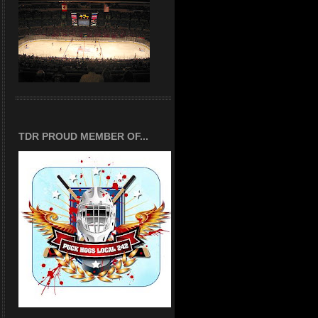
TDR PROUD MEMBER OF...