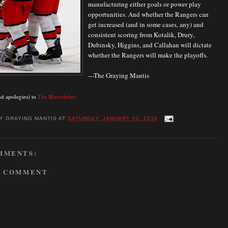
manufacturing either goals or power play
opportunities. And whether the Rangers can
get increased (and in some cases, any) and
consistent scoring from Kotalik, Drury,
Dubinsky, Higgins, and Callahan will dictate
whether the Rangers will make the playoffs.
---The Graying Mantis
nd apologies) to
The Marvelettes
BY
GRAYING MANTIS
AT
SATURDAY, JANUARY 02, 2010
MMENTS:
A COMMENT