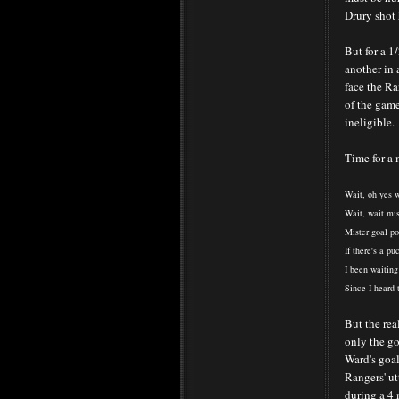
Drury shot 
But for a 1
another in 
face the Ra
of the game
ineligible.
Time for a m
Wait, oh yes w
Wait, wait mist
Mister goal po
If there's a pu
I been waiting
Since I heard t
But the rea
only the go
Ward's goal
Rangers' ut
during a 4 