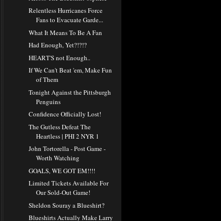
Relentless Hurricanes Force
Fans to Evacuate Garde...
What It Means To Be A Fan
Had Enough, Yet?!?!?
HEART'S not Enough..
If We Can't Beat 'em, Make Fun
of Them
Tonight Against the Pittsburgh
Penguins
Confidence Officially Lost!
The Gutless Defeat The
Heartless | PHI 2 NYR 1
John Tortorella - Post Game -
Worth Watching
GOALS, WE GOT EM!!!!
Limited Tickets Available For
Our Sold-Out Game!
Sheldon Souray a Blueshirt?
Blueshirts Actually Make Larry