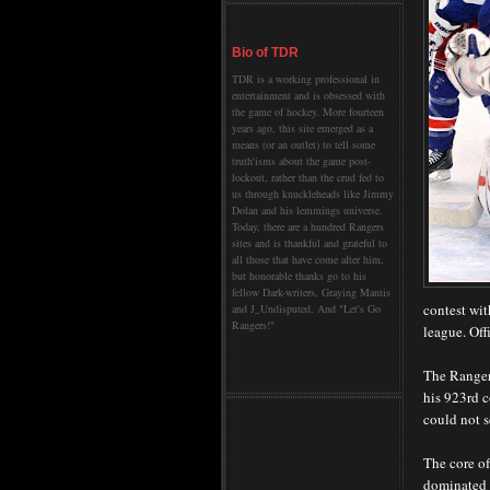
Bio of TDR
TDR is a working professional in
entertainment and is obsessed with
the game of hockey. More fourteen
years ago, this site emerged as a
means (or an outlet) to tell some
truth'isms about the game post-
lockout, rather than the crud fed to
us through knuckleheads like Jimmy
Dolan and his lemmings universe.
Today, there are a hundred Rangers
sites and is thankful and grateful to
all those that have come after him,
but honorable thanks go to his
fellow Dark-writers, Graying Mantis
contest wit
and J_Undisputed. And "Let's Go
Rangers!"
league. Off
The Rangers
his 923rd c
could not se
The core of
dominated t