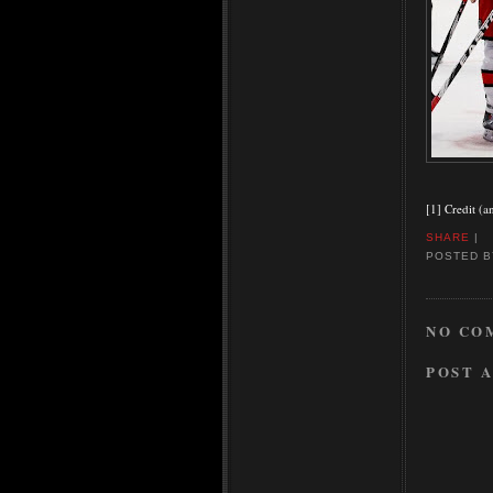
[1] Credit (a
SHARE
|
POSTED 
NO CO
POST 