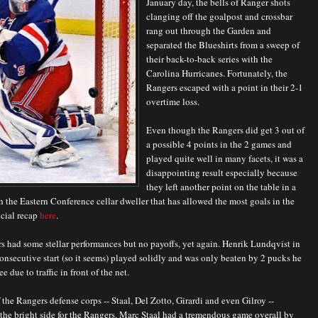
January day, the bells of Ranger shots
clanging off the goalpost and crossbar
rang out through the Garden and
separated the Blueshirts from a sweep of
their back-to-back series with the
Carolina Hurricanes. Fortunately, the
Rangers escaped with a point in their 2-1
overtime loss.
Even though the Rangers did get 3 out of
a possible 4 points in the 2 games and
played quite well in many facets, it was a
disappointing result especially because
they left another point on the table in a
h the Eastern Conference cellar dweller that has allowed the most goals in the
icial recap
here
.
 had some stellar performances but no payoffs, yet again. Henrik Lundqvist in
onsecutive start (so it seems) played solidly and was only beaten by 2 pucks he
e due to traffic in front of the net.
 the Rangers defense corps -- Staal, Del Zotto, Girardi and even Gilroy --
he bright side for the Rangers. Marc Staal had a tremendous game overall by