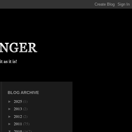
BLOG ARCHIVE
2025
(1)
►
2013
(2)
►
2012
(2)
►
2011
(75)
►
2010
(167)
▼