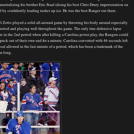
 nuetralizing his brother Eric Staal (doing his best Chris Drury impersonation on
d by confidently leading rushes up ice. He was the best Ranger out there.
l Zotto played a solid all-around game by throwing his body around especially
t period and playing well throughout the game. The only true defensive lapse
te in the 2nd period when after killing a Carolina power play, the Rangers could
 puck out of their own end for a minute. Carolina converted with 46 seconds left
goal allowed in the last minute of a period, which has been a trademark of the
ar long.