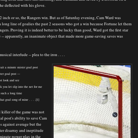
he deflected with his glove.
/2 inch or so, the Rangers win. But as of Saturday evening, Cam Ward was
a long line of goalies the past 2 seasons who got a win because Fortune let them
ngers. Proving it is indeed better to be lucky than good, Ward got the first star
 -- apparently, an inanimate object that made more game-saving saves was
usical interlude -- plea to the iron . . . .
ait a minute mister goal post
er goal post ---
st look and see
ck you let slip into the net for me
 such a long time
hat goal song of mine . . . .[1]
l killer of the game was not
al post's ability to save Cam
s against average but the
ter disarray and ineptitude
minute power play in the