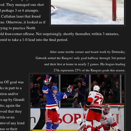
iod. They managed one shot
 perhaps 3 or 4 attempts
 Callahan laser that found
ine. Otherwise, it looked as if
rying to practice North
old four-corner offense. Not surprisingly, shortly thereafter, within 3 minutes,
ored to take a 1-0 lead into the final period.
After some terrific corner and board work by Dubinsky,
Gaborik netted the Rangers' only goal halfway through 3rd period
and their first at home in nearly 2 games.
His league-leading
27th represents 25% of the Rangers goals this season.
he OT goal was
ks in part to a
tion and/or
ix-up by Girardi
to, again the
oved that they
ttle or no
rror of any kind
nse or their