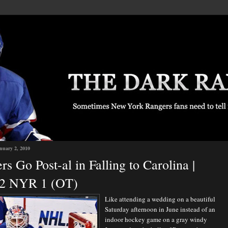
nuary 2, 2010
rs Go Post-al in Falling to Carolina |
2 NYR 1 (OT)
Like attending a wedding on a beautiful
Saturday afternoon in June instead of an
indoor hockey game on a gray windy