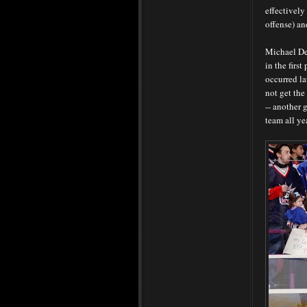
effectively
offense) an
Michael De
in the firs
occurred la
not get the
-- another 
team all ye