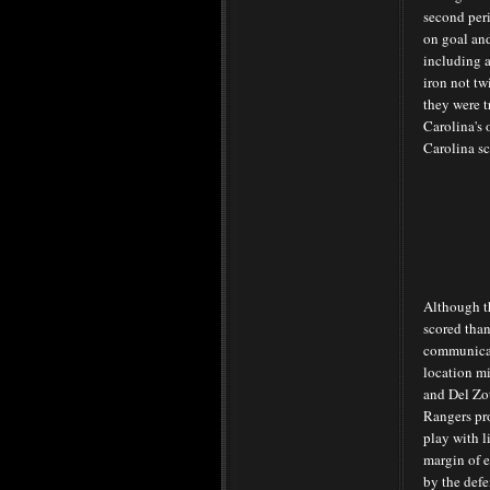
second per
on goal and
including a
iron not tw
they were t
Carolina's 
Carolina sc
Although t
scored than
communica
location m
and Del Zot
Rangers pr
play with li
margin of e
by the defe