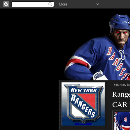
Saturday, Ja
Range
CAR 